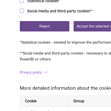
Statistical cookies
*
Social media and third-party cookies
**
Reject
Accept the selected 
*
Statistical cookies - needed to improve the performan
**
Social media and third-party cookies - necessary to 
PowerBI or others.
Privacy policy
More detailed information about the cooki
Cookie
Group