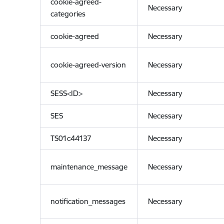
cookie-agreed-
Necessary
categories
cookie-agreed
Necessary
cookie-agreed-version
Necessary
SESS<ID>
Necessary
SES
Necessary
TS01c44137
Necessary
maintenance_message
Necessary
notification_messages
Necessary