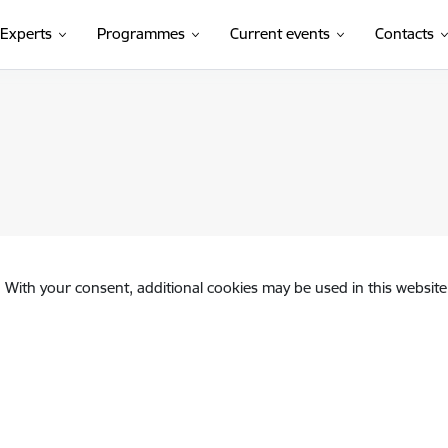
Experts
Programmes
Current events
Contacts
. With your consent, additional cookies may be used in this website 