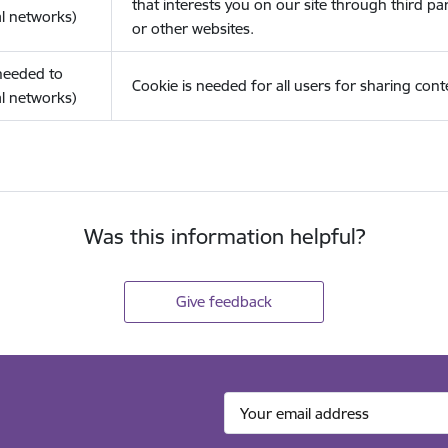
that interests you on our site through third pa
l networks)
or other websites.
(needed to
Cookie is needed for all users for sharing cont
l networks)
Was this information helpful?
Give feedback