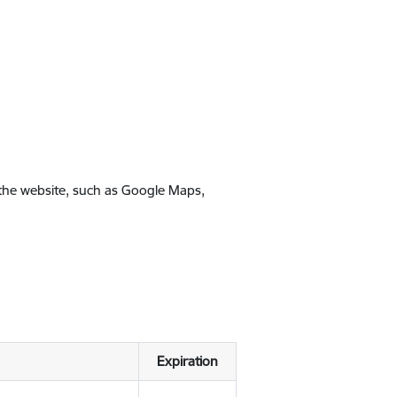
 the website, such as Google Maps,
Expiration