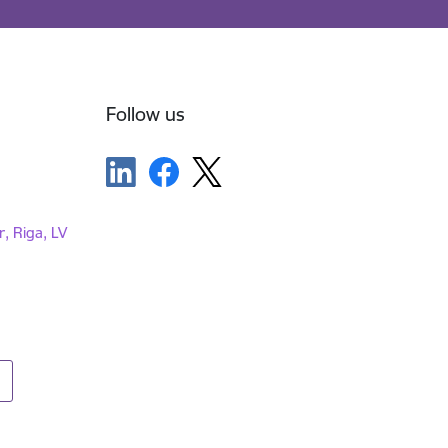
Follow us
r, Riga, LV