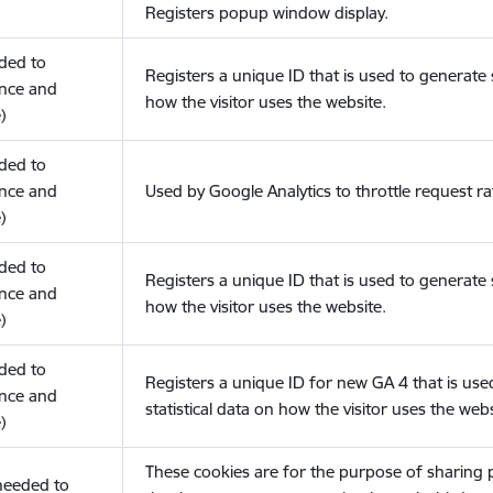
Registers popup window display.
eded to
Registers a unique ID that is used to generate s
nce and
how the visitor uses the website.
)
eded to
nce and
Used by Google Analytics to throttle request ra
)
eded to
Registers a unique ID that is used to generate s
nce and
how the visitor uses the website.
)
eded to
Registers a unique ID for new GA 4 that is use
nce and
statistical data on how the visitor uses the webs
)
These cookies are for the purpose of sharing
(needed to