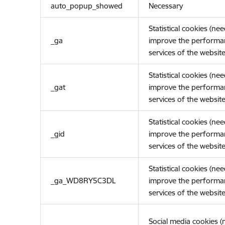
auto_popup_showed
Necessary
Statistical cookies (ne
_ga
improve the performa
services of the website
Statistical cookies (ne
_gat
improve the performa
services of the website
Statistical cookies (ne
_gid
improve the performa
services of the website
Statistical cookies (ne
_ga_WD8RY5C3DL
improve the performa
services of the website
Social media cookies 