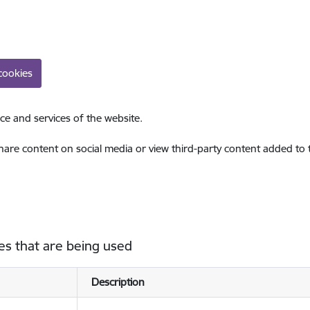
cookies
ce and services of the website.
share content on social media or view third-party content added to
es that are being used
Description