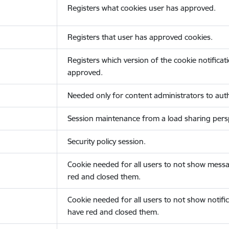
Registers what cookies user has approved.
Registers that user has approved cookies.
Registers which version of the cookie notificat
approved.
Needed only for content administrators to auth
Session maintenance from a load sharing persp
Security policy session.
Cookie needed for all users to not show messa
red and closed them.
Cookie needed for all users to not show notific
have red and closed them.