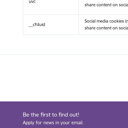
uvc
share content on socia
Social media cookies 
__cfduid
share content on socia
Be the first to find out!
Apply for news in your email.