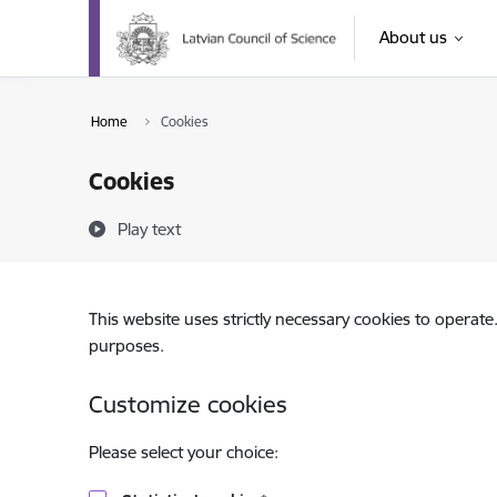
Skip to page content
About us
Home
Cookies
Cookies
Play text
This website uses strictly necessary cookies to operate
purposes.
Customize cookies
Please select your choice: