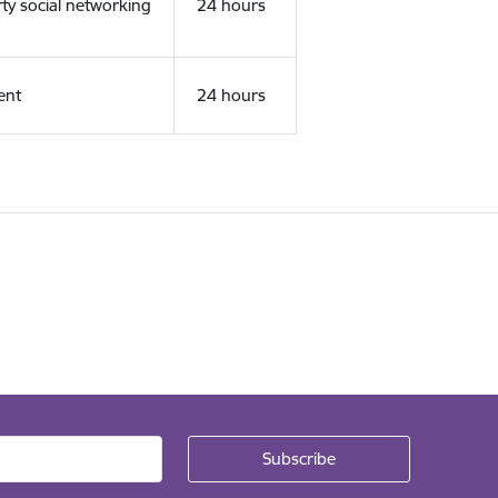
rty social networking
24 hours
ent
24 hours