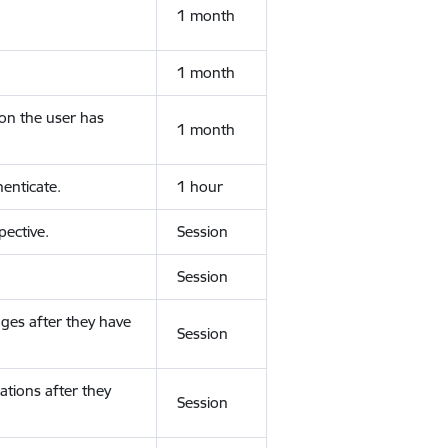
1 month
1 month
ion the user has
1 month
enticate.
1 hour
ective.
Session
Session
ges after they have
Session
ations after they
Session