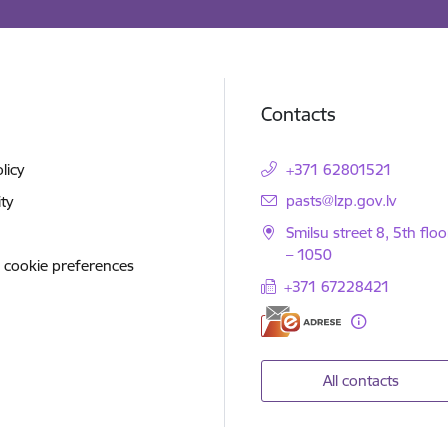
Contacts
licy
+371 62801521
E-mail:
pasts@lzp.gov.lv
ity
Smilsu street 8, 5th floo
– 1050
 cookie preferences
+371 67228421
All contacts