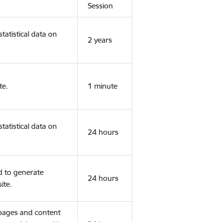
Session
tatistical data on
2 years
te.
1 minute
tatistical data on
24 hours
d to generate
24 hours
ite.
 pages and content