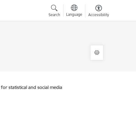
Language
Search
Accessibility
for statistical and social media