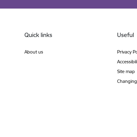
Footer
Quick links
Useful
About us
Privacy Po
Accessibil
Site map
Changing