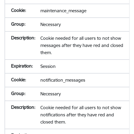
maintenance_message
Necessary
Cookie needed for all users to not show
messages after they have red and closed
them.
Session
notification_messages
Necessary
Cookie needed for all users to not show
notifications after they have red and
closed them.