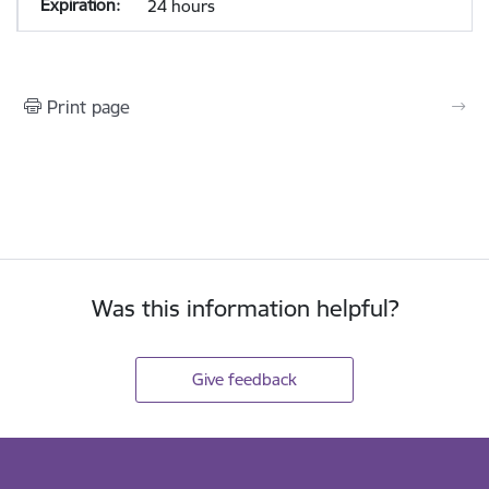
24 hours
Print page
Was this information helpful?
Give feedback