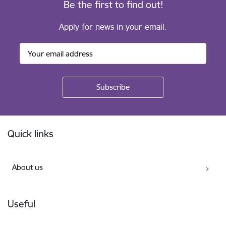
Be the first to find out!
Apply for news in your email.
Footer
Quick links
About us
Useful