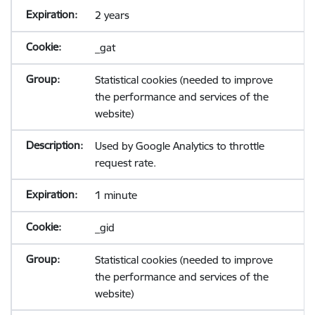
2 years
_gat
Statistical cookies (needed to improve
the performance and services of the
website)
Used by Google Analytics to throttle
request rate.
1 minute
_gid
Statistical cookies (needed to improve
the performance and services of the
website)