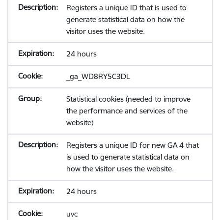
Registers a unique ID that is used to
generate statistical data on how the
visitor uses the website.
24 hours
_ga_WD8RY5C3DL
Statistical cookies (needed to improve
the performance and services of the
website)
Registers a unique ID for new GA 4 that
is used to generate statistical data on
how the visitor uses the website.
24 hours
uvc