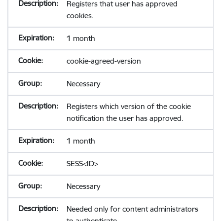
Registers that user has approved
cookies.
1 month
cookie-agreed-version
Necessary
Registers which version of the cookie
notification the user has approved.
1 month
SESS<ID>
Necessary
Needed only for content administrators
to authenticate.