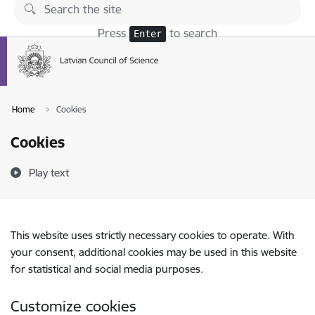
Skip to page content
Press
to search
Enter
Home
Cookies
Cookies
Play text
This website uses strictly necessary cookies to operate. With
your consent, additional cookies may be used in this website
for statistical and social media purposes.
Customize cookies