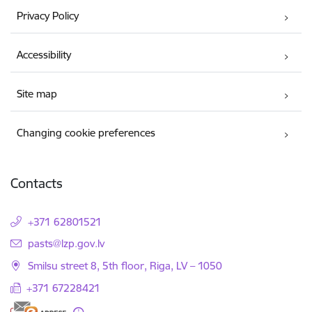
Privacy Policy
Accessibility
Site map
Changing cookie preferences
Contacts
+371 62801521
E-mail:
pasts@lzp.gov.lv
Smilsu street 8, 5th floor, Riga, LV – 1050
+371 67228421