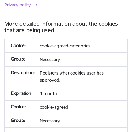
Privacy policy
More detailed information about the cookies
that are being used
cookie-agreed-categories
Necessary
Registers what cookies user has
approved.
1 month
cookie-agreed
Necessary