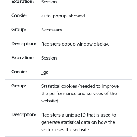
Session
auto_popup_showed
Necessary
Registers popup window display.
Session
_ga
Statistical cookies (needed to improve
the performance and services of the
website)
Registers a unique ID that is used to
generate statistical data on how the
visitor uses the website.