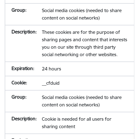
Social media cookies (needed to share
content on social networks)
These cookies are for the purpose of
sharing pages and content that interests
you on our site through third party
social networking or other websites.
24 hours
__cfduid
Social media cookies (needed to share
content on social networks)
Cookie is needed for all users for
sharing content