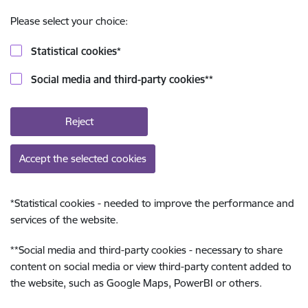
Please select your choice:
Statistical cookies
*
Social media and third-party cookies
**
Reject
Accept the selected cookies
*
Statistical cookies - needed to improve the performance and
services of the website.
**
Social media and third-party cookies - necessary to share
content on social media or view third-party content added to
the website, such as Google Maps, PowerBI or others.