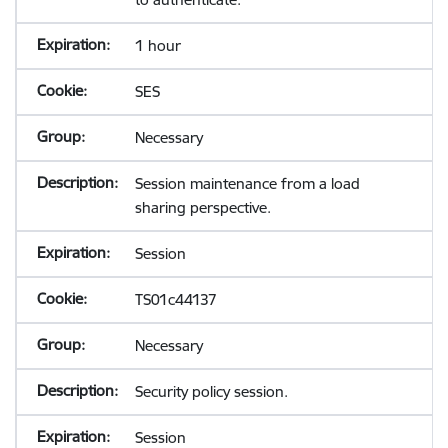
1 hour
SES
Necessary
Session maintenance from a load
sharing perspective.
Session
TS01c44137
Necessary
Security policy session.
Session