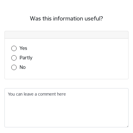
Was this information useful?
Was this information useful?
Yes
Partly
No
You can leave a comment here