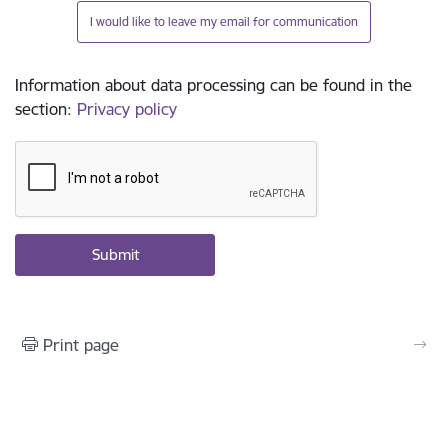
I would like to leave my email for communication
Information about data processing can be found in the
section
:
Privacy policy
Print page