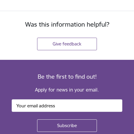
Was this information helpful?
Give feedback
Be the first to find out!
Apply for news in your email.