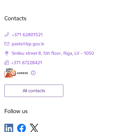
Contacts
+371 62801521
E-mail:
pasts@lzp.gov.lv
Smilsu street 8, 5th floor, Riga, LV – 1050
+371 67228421
All contacts
Follow us