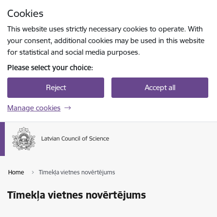
Skip to page content
Cookies
Press
to search
Enter
This website uses strictly necessary cookies to operate. With
your consent, additional cookies may be used in this website
for statistical and social media purposes.
Please select your choice:
Reject
Accept all
Manage cookies
Home
Tīmekļa vietnes novērtējums
Tīmekļa vietnes novērtējums