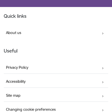
Footer
Quick links
About us
Useful
Privacy Policy
Accessibility
Site map
Changing cookie preferences