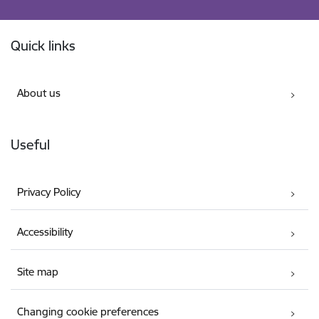
Footer
Quick links
About us
Useful
Privacy Policy
Accessibility
Site map
Changing cookie preferences