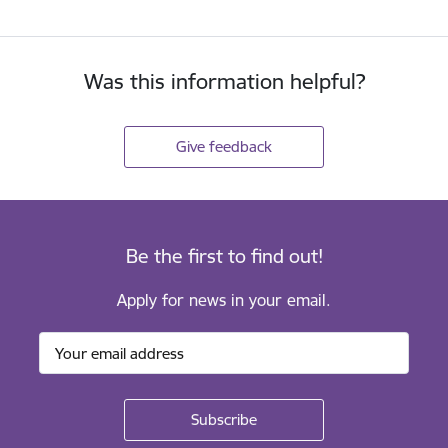
Was this information helpful?
Give feedback
Be the first to find out!
Apply for news in your email.