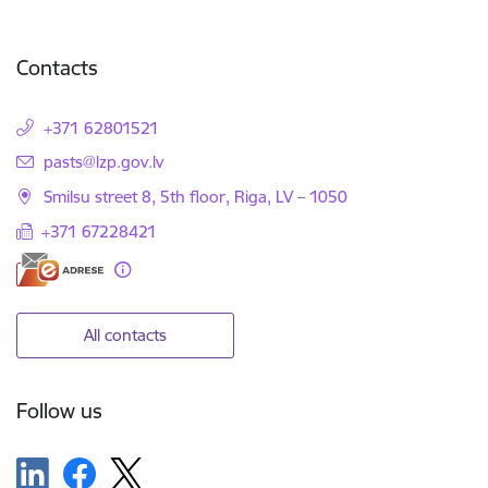
Contacts
+371 62801521
E-mail:
pasts@lzp.gov.lv
Smilsu street 8, 5th floor, Riga, LV – 1050
+371 67228421
All contacts
Follow us