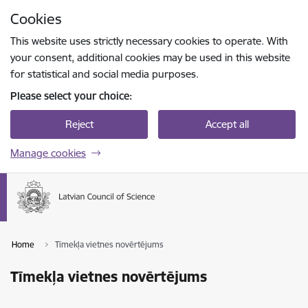
Skip to page content
Cookies
Press
to search
Enter
This website uses strictly necessary cookies to operate. With
your consent, additional cookies may be used in this website
for statistical and social media purposes.
Please select your choice:
Reject
Accept all
Manage cookies
Home
Tīmekļa vietnes novērtējums
Tīmekļa vietnes novērtējums