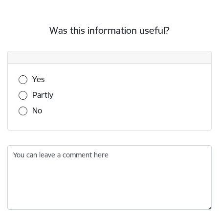
Was this information useful?
Was this information useful?
Yes
Partly
No
You can leave a comment here