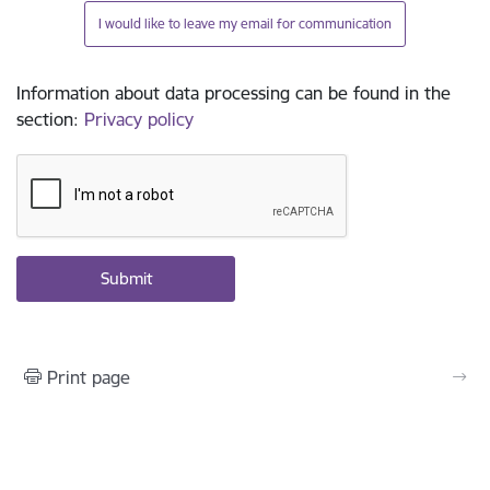
I would like to leave my email for communication
Information about data processing can be found in the
section
:
Privacy policy
Print page