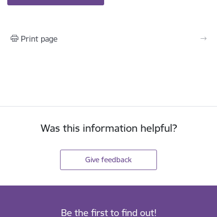
Print page
Was this information helpful?
Give feedback
Be the first to find out!