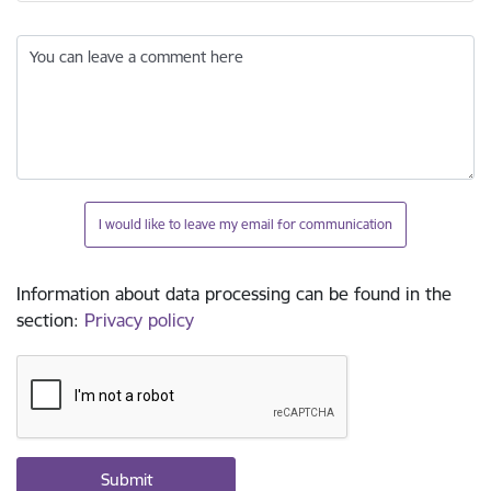
You can leave a comment here
I would like to leave my email for communication
Information about data processing can be found in the
section
:
Privacy policy