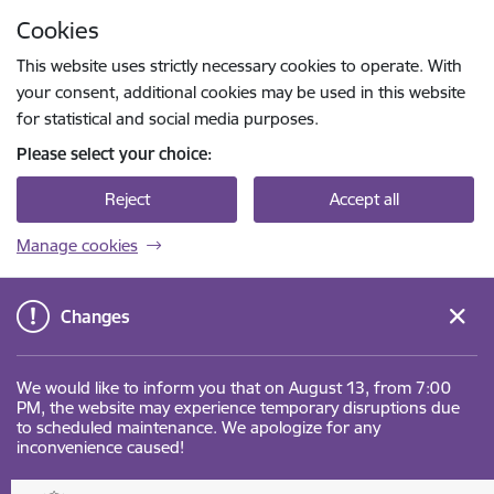
Skip to page content
Cookies
Press
to search
Enter
This website uses strictly necessary cookies to operate. With
your consent, additional cookies may be used in this website
for statistical and social media purposes.
Please select your choice:
Reject
Accept all
Manage cookies
Changes
We would like to inform you that on August 13, from 7:00
PM, the website may experience temporary disruptions due
to scheduled maintenance. We apologize for any
inconvenience caused!