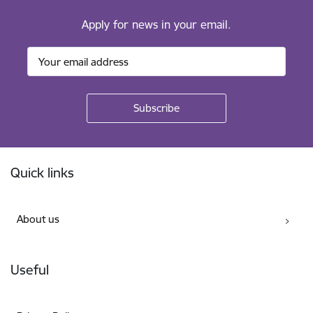
Apply for news in your email.
Footer
Quick links
About us
Useful