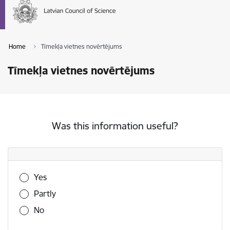
Home
Tīmekļa vietnes novērtējums
Tīmekļa vietnes novērtējums
Was this information useful?
Was this information useful?
Yes
Partly
No