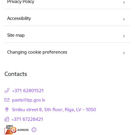
Privacy Policy
Accessibility
Site map
Changing cookie preferences
Contacts
+371 62801521
E-mail:
pasts@lzp.gov.lv
Smilsu street 8, 5th floor, Riga, LV – 1050
+371 67228421