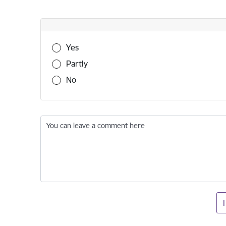
Was this information useful?
Yes
Partly
No
You can leave a comment here