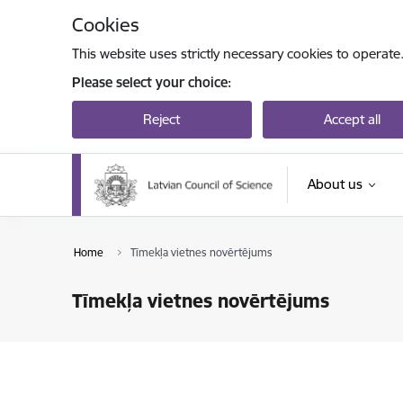
Skip to page content
Cookies
This website uses strictly necessary cookies to operate
Please select your choice:
Reject
Accept all
About us
Home
Tīmekļa vietnes novērtējums
Tīmekļa vietnes novērtējums