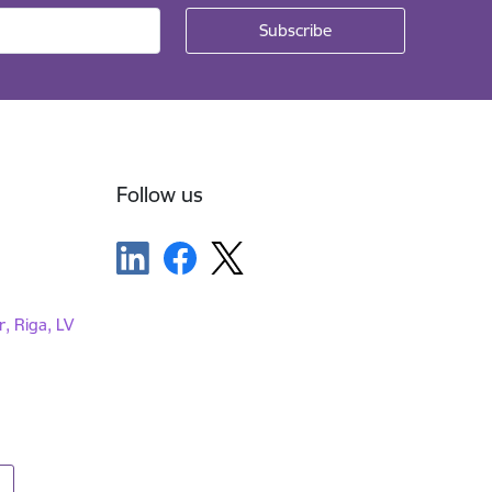
Follow us
r, Riga, LV