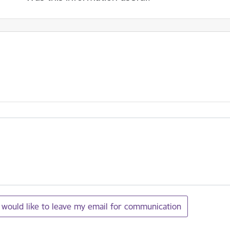
I would like to leave my email for communication