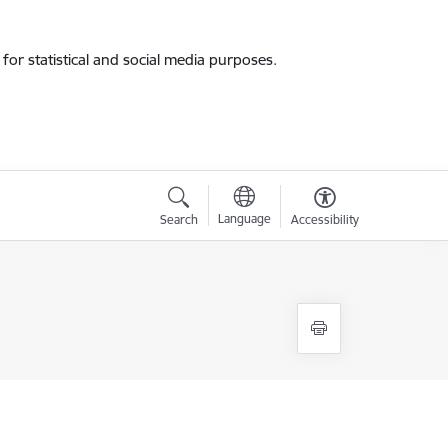
for statistical and social media purposes.
Language
Search
Accessibility