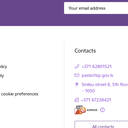
Contacts
licy
+371 62801521
E-mail:
pasts@lzp.gov.lv
ity
Smilsu street 8, 5th floo
– 1050
 cookie preferences
+371 67228421
All contacts