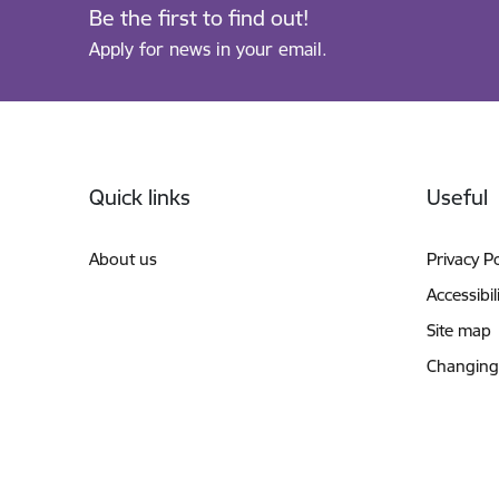
Be the first to find out!
Apply for news in your email.
Footer
Quick links
Useful
About us
Privacy Po
Accessibil
Site map
Changing