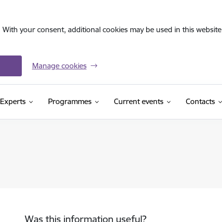
. With your consent, additional cookies may be used in this website 
Manage cookies
Experts
Programmes
Current events
Contacts
Was this information useful?