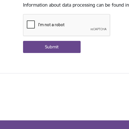
Information about data processing can be found in