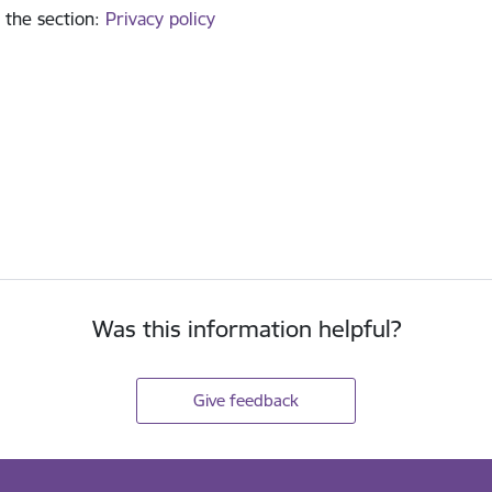
 the section
:
Privacy policy
Was this information helpful?
Give feedback