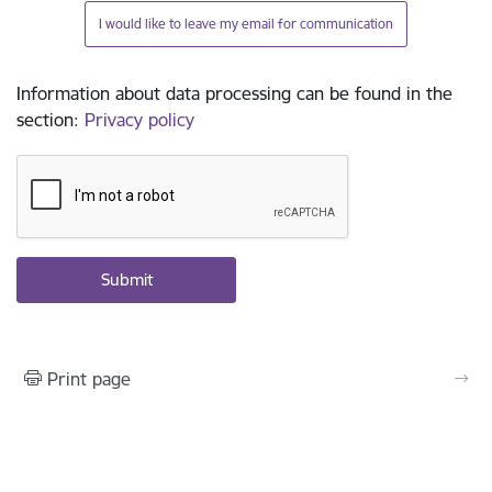
I would like to leave my email for communication
Information about data processing can be found in the
section
:
Privacy policy
Print page