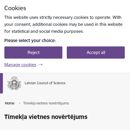
Skip to page content
Cookies
Press
to search
Enter
This website uses strictly necessary cookies to operate. With
your consent, additional cookies may be used in this website
for statistical and social media purposes.
Please select your choice:
Reject
Accept all
Manage cookies
Home
Tīmekļa vietnes novērtējums
Tīmekļa vietnes novērtējums