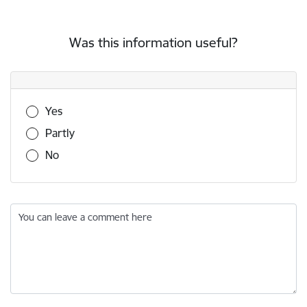
Was this information useful?
Was this information useful?
Yes
Partly
No
You can leave a comment here