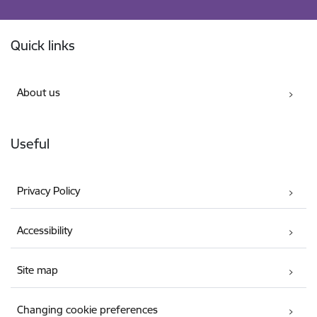
Footer
Quick links
About us
Useful
Privacy Policy
Accessibility
Site map
Changing cookie preferences