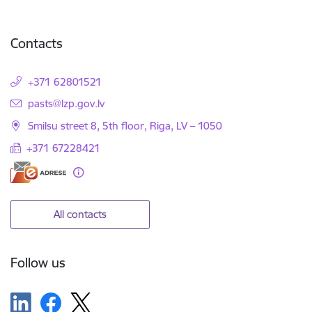
Contacts
+371 62801521
E-mail:
pasts@lzp.gov.lv
Smilsu street 8, 5th floor, Riga, LV – 1050
+371 67228421
All contacts
Follow us