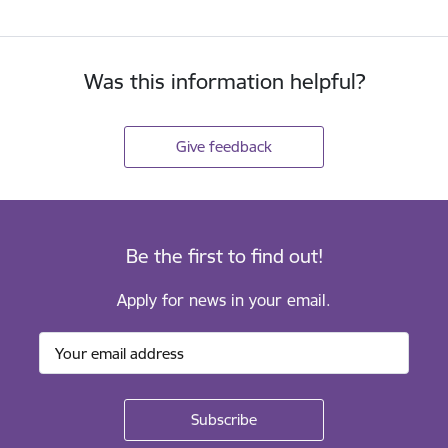
Was this information helpful?
Give feedback
Be the first to find out!
Apply for news in your email.