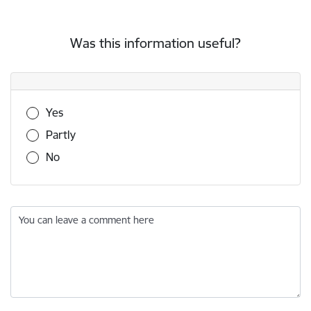
Was this information useful?
Was this information useful?
Yes
Partly
No
You can leave a comment here