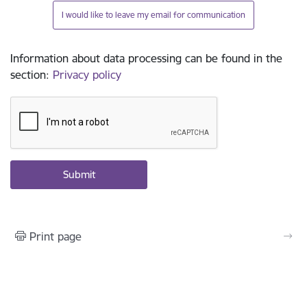
I would like to leave my email for communication
Information about data processing can be found in the
section
:
Privacy policy
Print page