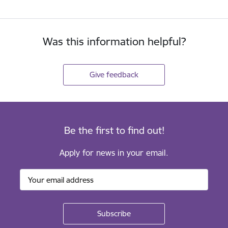
Was this information helpful?
Give feedback
Be the first to find out!
Apply for news in your email.