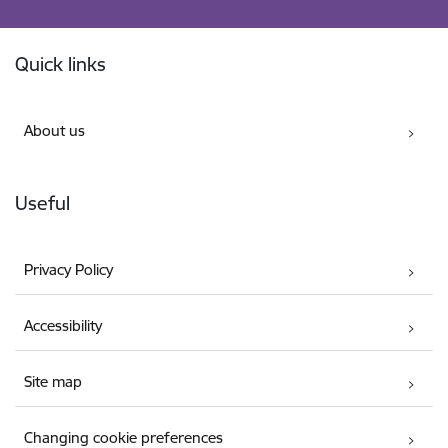
Footer
Quick links
About us
Useful
Privacy Policy
Accessibility
Site map
Changing cookie preferences