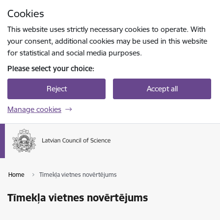
Skip to page content
Cookies
Press
to search
Enter
This website uses strictly necessary cookies to operate. With
your consent, additional cookies may be used in this website
for statistical and social media purposes.
Please select your choice:
Reject
Accept all
Manage cookies
Home
Tīmekļa vietnes novērtējums
Tīmekļa vietnes novērtējums