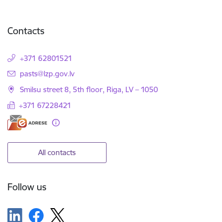
Contacts
+371 62801521
E-mail:
pasts@lzp.gov.lv
Smilsu street 8, 5th floor, Riga, LV – 1050
+371 67228421
All contacts
Follow us