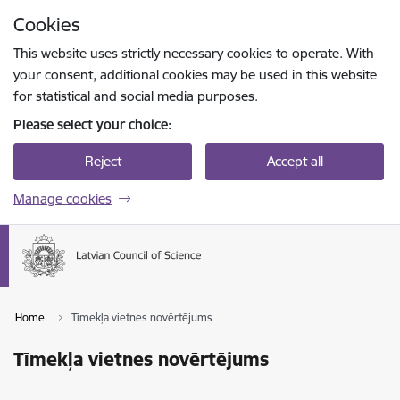
Skip to page content
Cookies
Press
to search
Enter
This website uses strictly necessary cookies to operate. With
your consent, additional cookies may be used in this website
for statistical and social media purposes.
Please select your choice:
Reject
Accept all
Manage cookies
Home
Tīmekļa vietnes novērtējums
Tīmekļa vietnes novērtējums