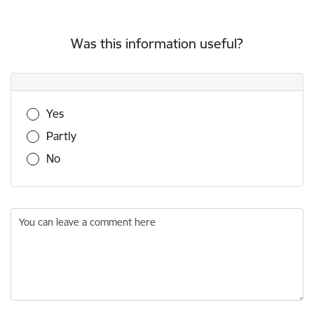
Was this information useful?
Was this information useful?
Yes
Partly
No
You can leave a comment here