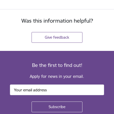
Was this information helpful?
Give feedback
Be the first to find out!
Apply for news in your email.