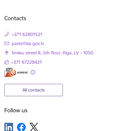
Contacts
+371 62801521
E-mail:
pasts@lzp.gov.lv
Smilsu street 8, 5th floor, Riga, LV – 1050
+371 67228421
All contacts
Follow us