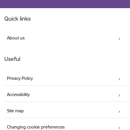
Footer
Quick links
About us
Useful
Privacy Policy
Accessibility
Site map
Changing cookie preferences