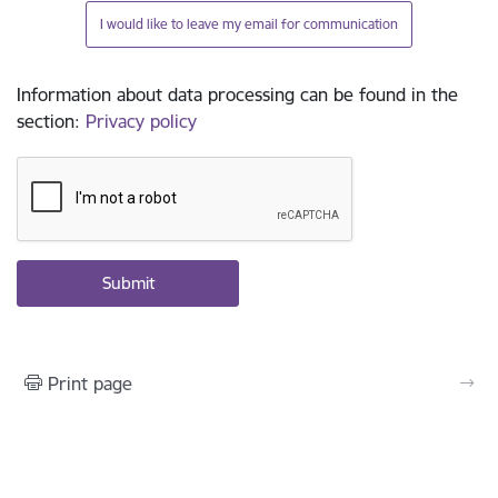
I would like to leave my email for communication
Information about data processing can be found in the
section
:
Privacy policy
Print page