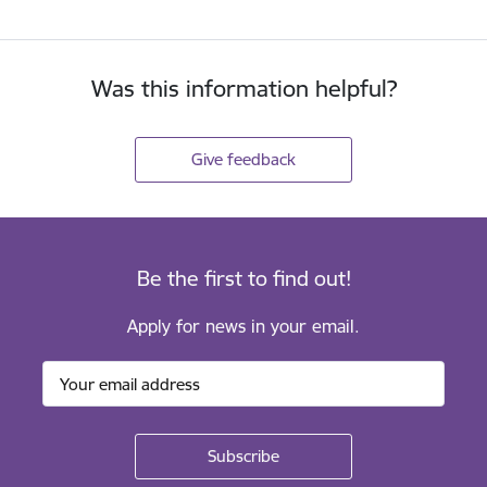
Was this information helpful?
Give feedback
Be the first to find out!
Apply for news in your email.