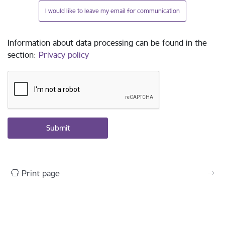
I would like to leave my email for communication
Information about data processing can be found in the
section
:
Privacy policy
Print page