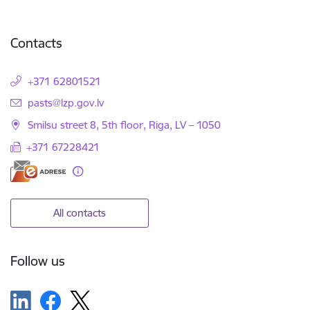
Contacts
+371 62801521
E-mail:
pasts@lzp.gov.lv
Smilsu street 8, 5th floor, Riga, LV – 1050
+371 67228421
All contacts
Follow us