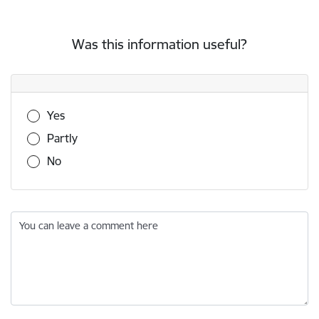
Was this information useful?
Was this information useful?
Yes
Partly
No
You can leave a comment here