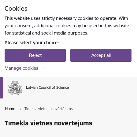
Skip to page content
Cookies
Press
to search
Enter
This website uses strictly necessary cookies to operate. With
your consent, additional cookies may be used in this website
for statistical and social media purposes.
Please select your choice:
Reject
Accept all
Manage cookies
Home
Tīmekļa vietnes novērtējums
Tīmekļa vietnes novērtējums