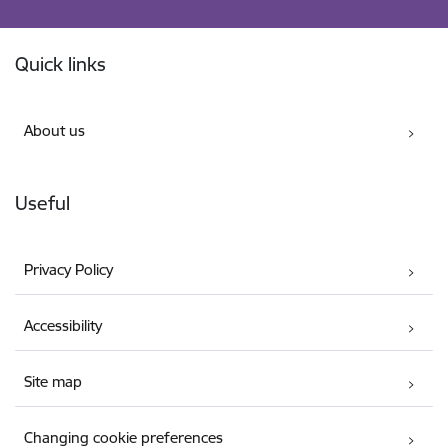
Footer
Quick links
About us
Useful
Privacy Policy
Accessibility
Site map
Changing cookie preferences