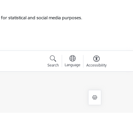
for statistical and social media purposes.
Language
Search
Accessibility