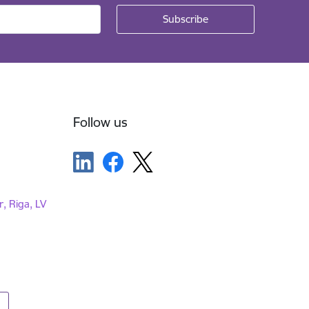
Follow us
r, Riga, LV