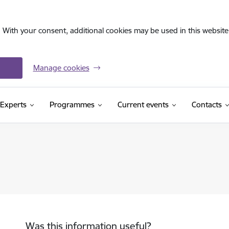
. With your consent, additional cookies may be used in this website 
Manage cookies
Experts
Programmes
Current events
Contacts
Was this information useful?