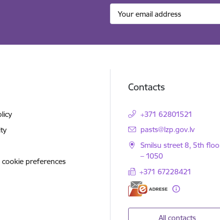
Contacts
licy
+371 62801521
E-mail:
pasts@lzp.gov.lv
ity
Smilsu street 8, 5th floo
– 1050
 cookie preferences
+371 67228421
All contacts