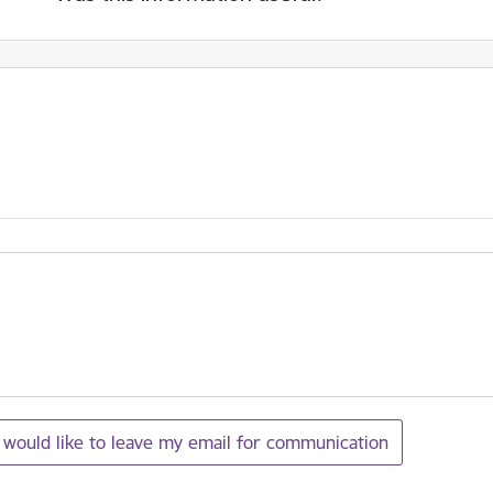
I would like to leave my email for communication