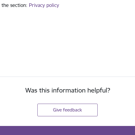
 the section
:
Privacy policy
Was this information helpful?
Give feedback