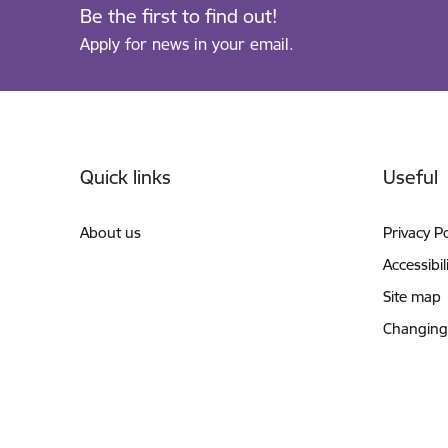
Be the first to find out!
Apply for news in your email.
Footer
Quick links
Useful
About us
Privacy Po
Accessibil
Site map
Changing