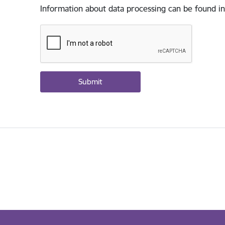
Information about data processing can be found in