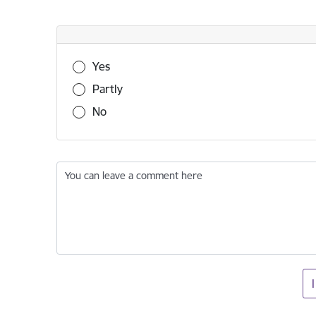
Was this information useful?
Yes
Partly
No
You can leave a comment here