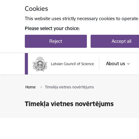
Skip to page content
Cookies
This website uses strictly necessary cookies to operate
Please select your choice:
Reject
Accept all
About us
Home
Tīmekļa vietnes novērtējums
Tīmekļa vietnes novērtējums