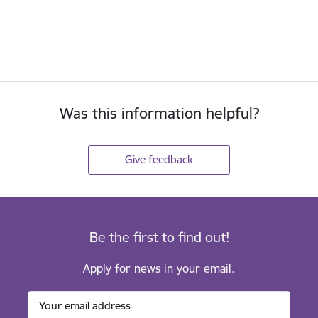
Was this information helpful?
Give feedback
Be the first to find out!
Apply for news in your email.