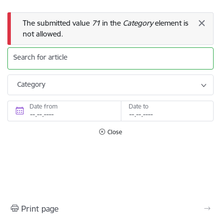
Error message
The submitted value
71
in the
Category
element is
not allowed.
Search for article
Category
Date from
Date to
Close
Print page