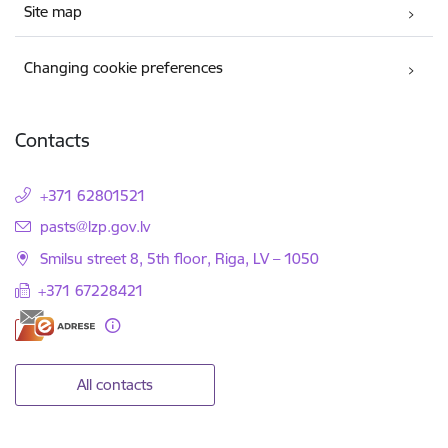
Site map
Changing cookie preferences
Contacts
+371 62801521
E-mail:
pasts@lzp.gov.lv
Smilsu street 8, 5th floor, Riga, LV – 1050
+371 67228421
All contacts