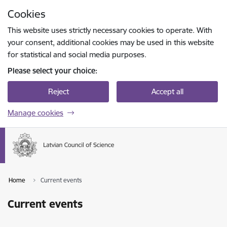
Skip to page content
Cookies
Press
to search
Enter
This website uses strictly necessary cookies to operate. With
your consent, additional cookies may be used in this website
for statistical and social media purposes.
Please select your choice:
Reject
Accept all
Manage cookies
Home
Current events
Current events