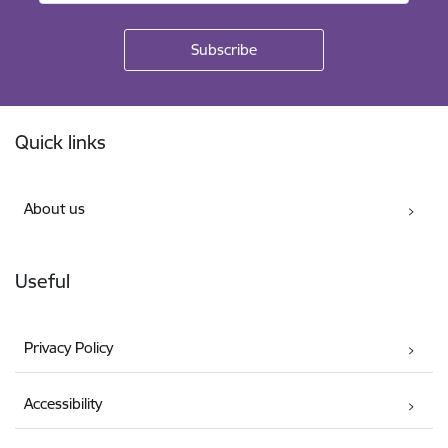
Footer
Quick links
About us
Useful
Privacy Policy
Accessibility