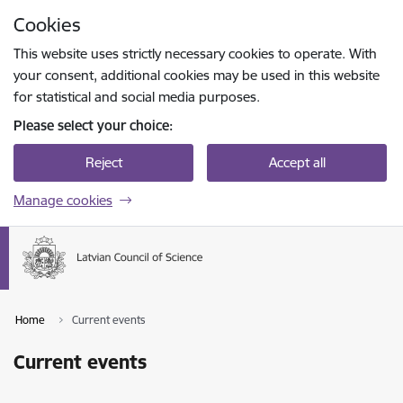
Skip to page content
Cookies
Press
to search
Enter
This website uses strictly necessary cookies to operate. With
your consent, additional cookies may be used in this website
for statistical and social media purposes.
Please select your choice:
Reject
Accept all
Manage cookies
Home
Current events
Current events