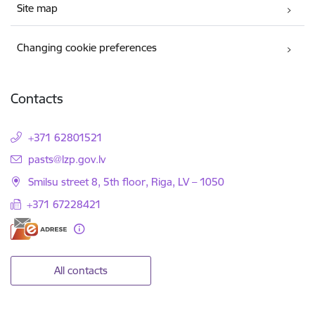
Site map
Changing cookie preferences
Contacts
+371 62801521
E-mail:
pasts@lzp.gov.lv
Smilsu street 8, 5th floor, Riga, LV – 1050
+371 67228421
All contacts