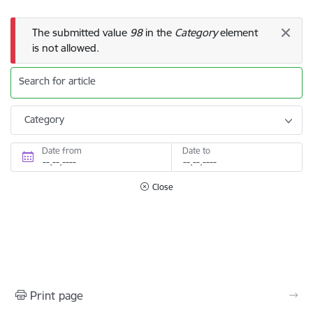
Error message
The submitted value
98
in the
Category
element
is not allowed.
Search for article
Category
Date from
Date to
Close
Print page