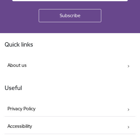
Footer
Quick links
About us
Useful
Privacy Policy
Accessibility