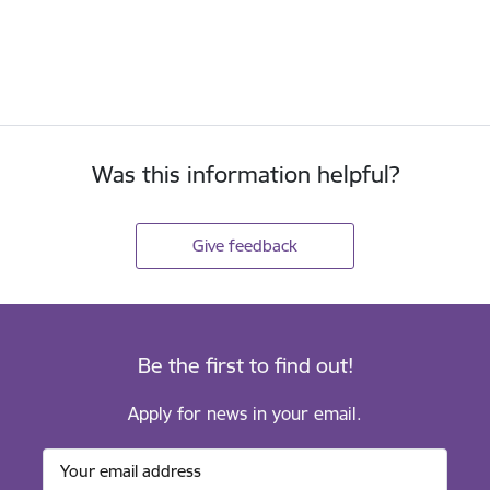
Was this information helpful?
Give feedback
Be the first to find out!
Apply for news in your email.