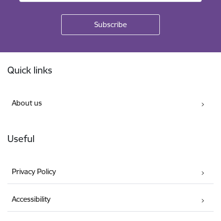
Footer
Quick links
About us
Useful
Privacy Policy
Accessibility