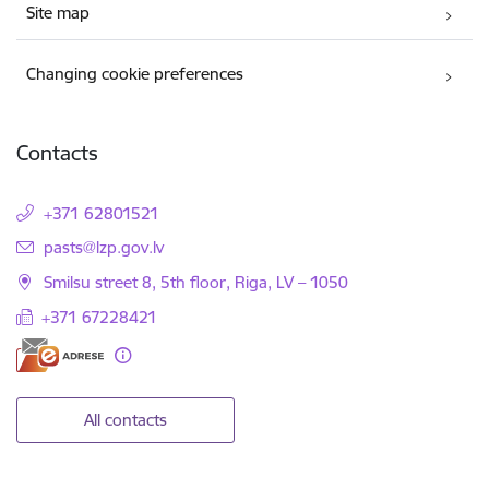
Site map
Changing cookie preferences
Contacts
+371 62801521
E-mail:
pasts@lzp.gov.lv
Smilsu street 8, 5th floor, Riga, LV – 1050
+371 67228421
All contacts