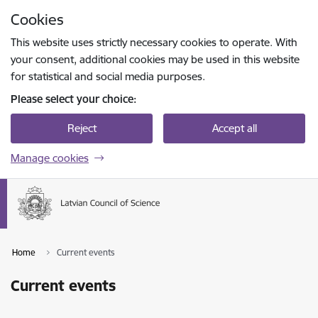
Skip to page content
Cookies
Press
to search
Enter
This website uses strictly necessary cookies to operate. With
your consent, additional cookies may be used in this website
for statistical and social media purposes.
Please select your choice:
Reject
Accept all
Manage cookies
Home
Current events
Current events