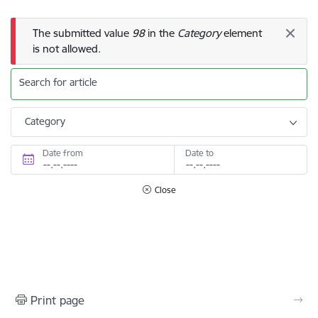
Error message
The submitted value
98
in the
Category
element
is not allowed.
Search for article
Category
Date from
Date to
Close
Print page