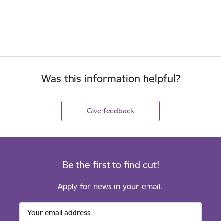
Was this information helpful?
Give feedback
Be the first to find out!
Apply for news in your email.