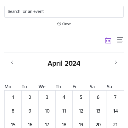
Search for an event
Close
April 2024
Mo
Tu
We
Th
Fr
Sa
Su
1
2
3
4
5
6
7
8
9
10
11
12
13
14
15
16
17
18
19
20
21