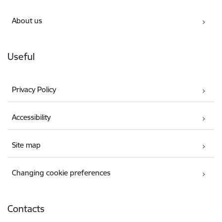
About us
Useful
Privacy Policy
Accessibility
Site map
Changing cookie preferences
Contacts