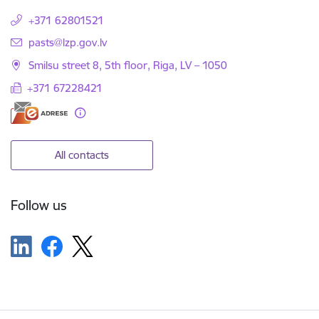
+371 62801521
E-mail:
pasts@lzp.gov.lv
Smilsu street 8, 5th floor, Riga, LV – 1050
+371 67228421
All contacts
Follow us