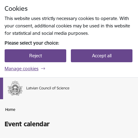
Skip to page content
Cookies
Press
to search
Enter
This website uses strictly necessary cookies to operate. With
your consent, additional cookies may be used in this website
for statistical and social media purposes.
Please select your choice:
Reject
Accept all
Manage cookies
Home
Event calendar