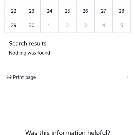
22
23
24
25
26
27
28
29
30
1
2
3
4
5
Search results:
Nothing was found
Print page
Was this information helpful?