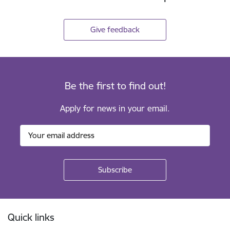
Give feedback
Be the first to find out!
Apply for news in your email.
Footer
Quick links