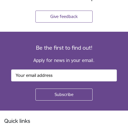
Give feedback
Be the first to find out!
Apply for news in your email.
Footer
Quick links