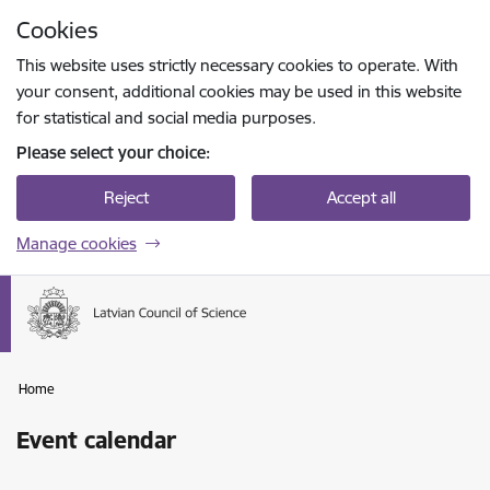
Skip to page content
Cookies
Press
to search
Enter
This website uses strictly necessary cookies to operate. With
your consent, additional cookies may be used in this website
for statistical and social media purposes.
Please select your choice:
Reject
Accept all
Manage cookies
Home
Event calendar