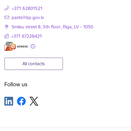
+371 62801521
E-mail:
pasts@lzp.gov.lv
Smilsu street 8, 5th floor, Riga, LV – 1050
+371 67228421
All contacts
Follow us