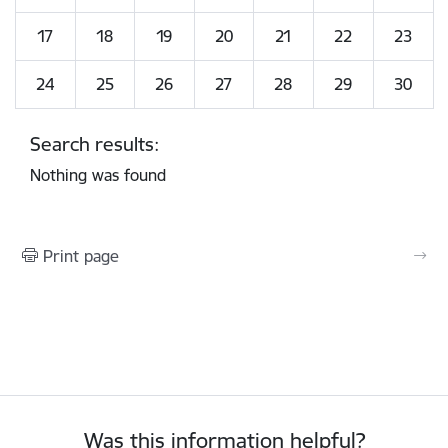
17
18
19
20
21
22
23
24
25
26
27
28
29
30
Search results:
Nothing was found
Print page
Was this information helpful?