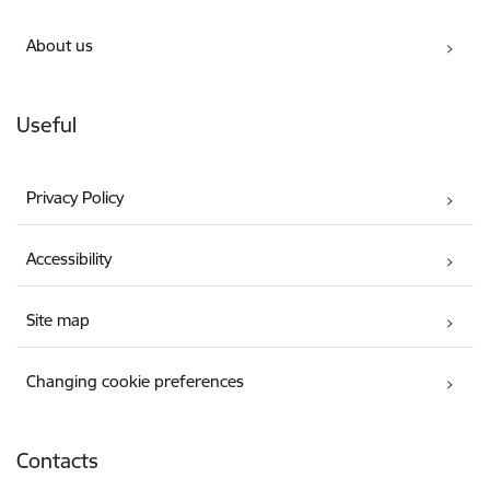
About us
Useful
Privacy Policy
Accessibility
Site map
Changing cookie preferences
Contacts