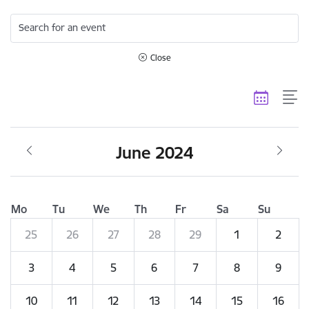
Search for an event
Close
June 2024
Mo
Tu
We
Th
Fr
Sa
Su
25
26
27
28
29
1
2
3
4
5
6
7
8
9
10
11
12
13
14
15
16