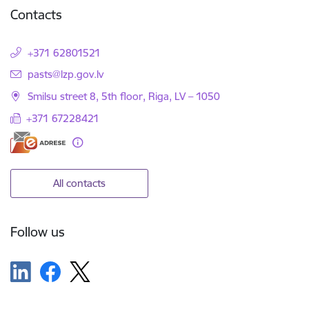
Contacts
+371 62801521
E-mail:
pasts@lzp.gov.lv
Smilsu street 8, 5th floor, Riga, LV – 1050
+371 67228421
All contacts
Follow us