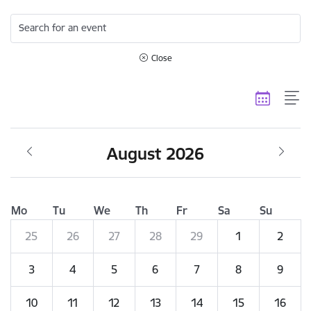
Search for an event
Close
August 2026
Mo
Tu
We
Th
Fr
Sa
Su
25
26
27
28
29
1
2
3
4
5
6
7
8
9
10
11
12
13
14
15
16