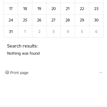
17
18
19
20
21
22
23
24
25
26
27
28
29
30
31
1
2
3
4
5
6
Search results:
Nothing was found
Print page