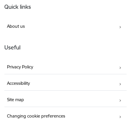
Quick links
About us
Useful
Privacy Policy
Accessibility
Site map
Changing cookie preferences