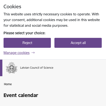
Skip to page content
Cookies
Press
to search
Enter
This website uses strictly necessary cookies to operate. With
your consent, additional cookies may be used in this website
for statistical and social media purposes.
Please select your choice:
Reject
Accept all
Manage cookies
Home
Event calendar