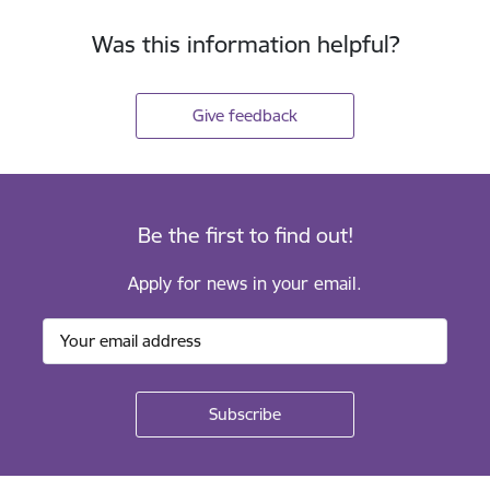
Was this information helpful?
Give feedback
Be the first to find out!
Apply for news in your email.
Footer