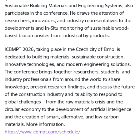
Sustainable Building Materials and Engineering Systems, also
participates in the conference. He draws the attention of
researchers, innovators, and industry representatives to the
developments and In-Situ monitoring of sustainable wood-
based biocomposites from industrial by-products.
ICBMPT 2026, taking place in the Czech city of Brno, is
dedicated to building materials, sustainable construction,
innovative technologies, and modern engineering solutions.
The conference brings together researchers, students, and
industry professionals from around the world to share
knowledge, present research findings, and discuss the future
of the construction industry and its ability to respond to
global challenges – from the raw materials crisis and the
circular economy to the development of artificial intelligence
and the creation of smart, alternative, and low-carbon
materials. More information.
https://www.icbmpt.com/schedule/