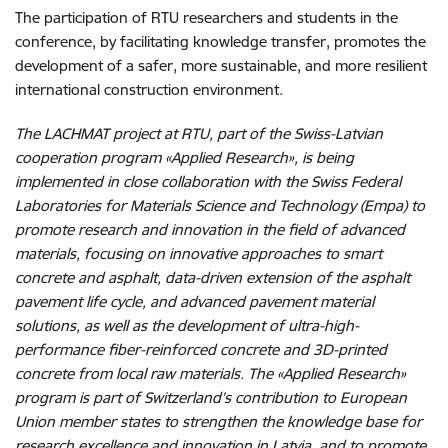
The participation of RTU researchers and students in the
conference, by facilitating knowledge transfer, promotes the
development of a safer, more sustainable, and more resilient
international construction environment.
The LACHMAT project at RTU, part of the Swiss-Latvian
cooperation program
«
Applied Research
»
, is being
implemented in close collaboration with the Swiss Federal
Laboratories for Materials Science and Technology (Empa) to
promote research and innovation in the field of advanced
materials, focusing on innovative approaches to smart
concrete and asphalt, data-driven extension of the asphalt
pavement life cycle, and advanced pavement material
solutions, as well as the development of ultra-high-
performance fiber-reinforced concrete and 3D-printed
concrete from local raw materials. The
«
Applied Research
»
program is part of Switzerland’s contribution to European
Union member states to strengthen the knowledge base for
research excellence and innovation in Latvia, and to promote