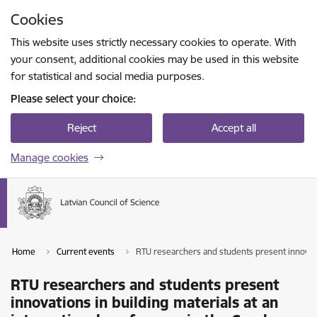
Skip to page content
Cookies
Press
to search
Enter
This website uses strictly necessary cookies to operate. With
your consent, additional cookies may be used in this website
for statistical and social media purposes.
Please select your choice:
Reject
Accept all
Manage cookies
Home
Current events
RTU researchers and students present innovatio
RTU researchers and students present
innovations in building materials at an