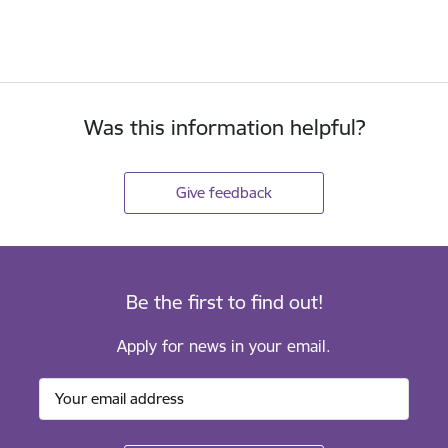
Was this information helpful?
Give feedback
Be the first to find out!
Apply for news in your email.