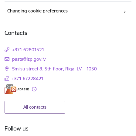
Changing cookie preferences
Contacts
+371 62801521
E-mail:
pasts@lzp.gov.lv
Smilsu street 8, 5th floor, Riga, LV – 1050
+371 67228421
All contacts
Follow us