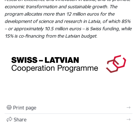
economic transformation and sustainable growth. The
program allocates more than 12 million euros for the
development of science and research in Latvia, of which 85%
– or approximately 10.5 million euros – is Swiss funding, while
15% is co-financing from the Latvian budget.
Print page
Share