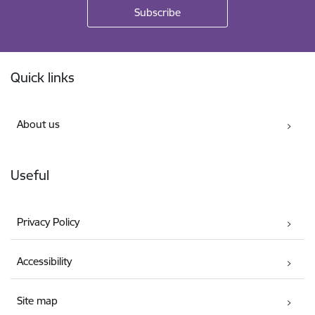
Footer
Quick links
About us
Useful
Privacy Policy
Accessibility
Site map