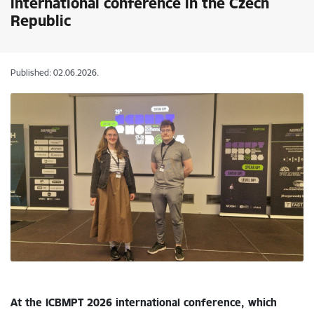
international conference in the Czech
Republic
Published: 02.06.2026.
At the ICBMPT 2026 international conference, which