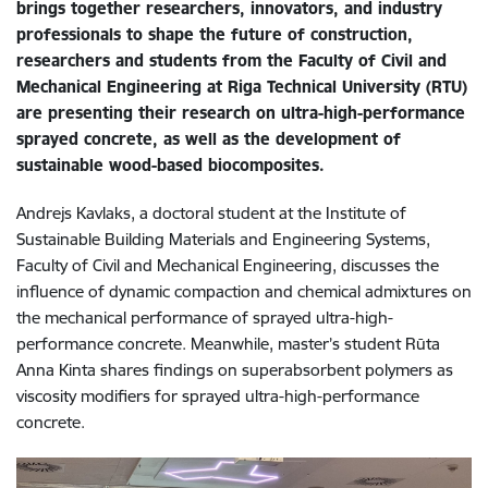
brings together researchers, innovators, and industry
professionals to shape the future of construction,
researchers and students from the Faculty of Civil and
Mechanical Engineering at Riga Technical University (RTU)
are presenting their research on ultra-high-performance
sprayed concrete, as well as the development of
sustainable wood-based biocomposites.
Andrejs Kavlaks, a doctoral student at the Institute of
Sustainable Building Materials and Engineering Systems,
Faculty of Civil and Mechanical Engineering, discusses the
influence of dynamic compaction and chemical admixtures on
the mechanical performance of sprayed ultra-high-
performance concrete. Meanwhile, master’s student Rūta
Anna Kinta shares findings on superabsorbent polymers as
viscosity modifiers for sprayed ultra-high-performance
concrete.