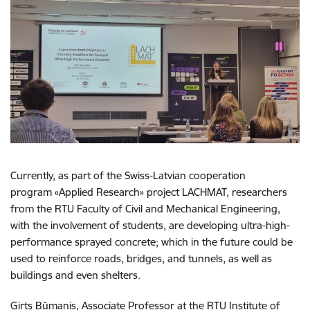
Currently, as part of the Swiss-Latvian cooperation
program
«
Applied Research
»
project LACHMAT, researchers
from the RTU Faculty of Civil and Mechanical Engineering,
with the involvement of students, are developing ultra-high-
performance sprayed concrete; which in the future could be
used to reinforce roads, bridges, and tunnels, as well as
buildings and even shelters.
Ģirts Būmanis, Associate Professor at the RTU Institute of