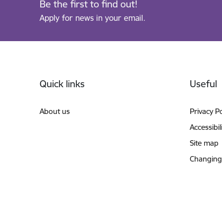
Be the first to find out!
Apply for news in your email.
Footer
Quick links
Useful
About us
Privacy Po
Accessibil
Site map
Changing