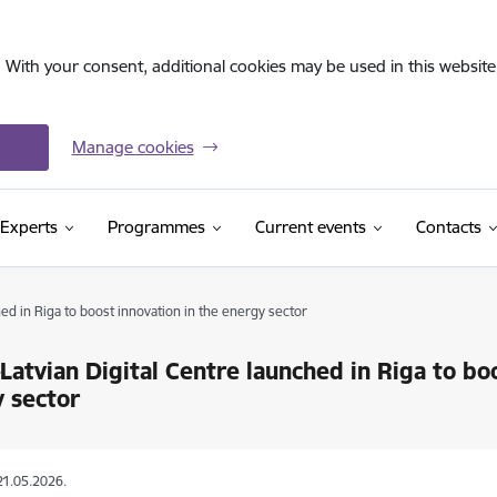
. With your consent, additional cookies may be used in this website 
Manage cookies
Experts
Programmes
Current events
Contacts
ed in Riga to boost innovation in the energy sector
Latvian Digital Centre launched in Riga to bo
 sector
21.05.2026.