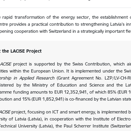
 rapid transformation of the energy sector, the establishment of
entre provides a practical contribution to strengthening Latvia’s i
pening cooperation with Switzerland in a strategically important fie
 the LACISE Project
ACISE
project is supported by the Swiss Contribution, which a
rities within the European Union. It is implemented under the S
ership in Applied Research
(Grant Agreement No. LZP/LV-CH-R
istered by the Ministry of Education and Science and the Latv
amme funding amounts to EUR 12,352,941, of which 85% (EUR 10,
ibution and 15% (EUR 1,852,941) is co-financed by the Latvian stat
ACISE
project, focusing on ICT and smart energy, is implemented by 
sity of Latvia (Latvia), in cooperation with the Institute of Elect
echnical University (Latvia), the Paul Scherrer Institute (Switzerla