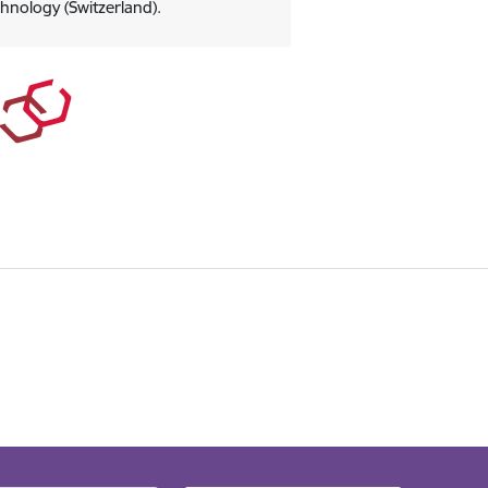
chnology (Switzerland).