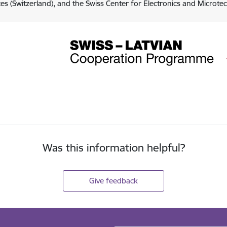
es (Switzerland), and the Swiss Center for Electronics and Microte
Was this information helpful?
Give feedback