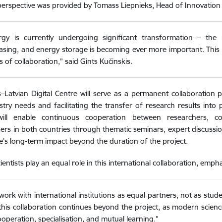
perspective was provided by Tomass Liepnieks, Head of Innovati
rgy is currently undergoing significant transformation – the
easing, and energy storage is becoming ever more important. Th
 of collaboration,” said Gints Kučinskis.
–Latvian Digital Centre will serve as a permanent collaboration p
stry needs and facilitating the transfer of research results into pra
ill enable continuous cooperation between researchers, c
ers in both countries through thematic seminars, expert discussion
e’s long-term impact beyond the duration of the project.
cientists play an equal role in this international collaboration, emp
ork with international institutions as equal partners, not as stud
this collaboration continues beyond the project, as modern science 
operation, specialisation, and mutual learning.”