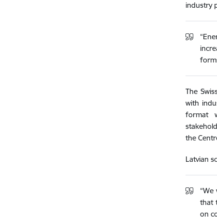
industry 
“Ene
incr
forms
The Swiss
with indu
format w
stakehold
the Centr
Latvian s
“We w
that 
on co