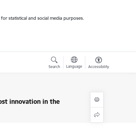
for statistical and social media purposes.
Language
Search
Accessibility
ost innovation in the