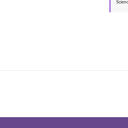
Scienc