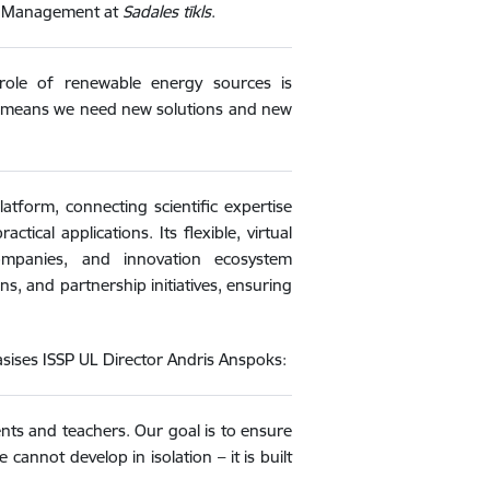
on Management at
Sadales tīkls
.
 role of renewable energy sources is
is means we need new solutions and new
latform, connecting scientific expertise
ctical applications. Its flexible, virtual
ompanies, and innovation ecosystem
s, and partnership initiatives, ensuring
hasises ISSP UL Director Andris Anspoks:
ents and teachers. Our goal is to ensure
cannot develop in isolation – it is built