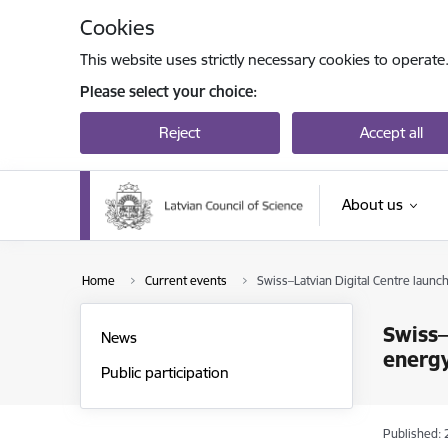
Skip to page content
Cookies
This website uses strictly necessary cookies to operate
Please select your choice:
Reject
Accept all
About us
Home
Current events
Swiss–Latvian Digital Centre launch
Swiss–
News
energy
Public participation
Published: 