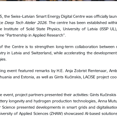
, the Swiss–Latvian Smart Energy Digital Centre was officially laun
nce
Deep Tech Atelier 2026
. The centre has been established wit
e Institute of Solid State Physics, University of Latvia (ISSP U
e “Partnership in Applied Research”.
f the Centre is to strengthen long-term collaboration between 
try in Latvia and Switzerland, while accelerating the developme
ies.
ing event featured remarks by H.E. Anja Zobrist Rentenaar, Amb
ithuania and Estonia, as well as Gints Kučinskis, LACISE project co
e event, project partners presented their activities: Gints Kučinski
tery longevity and hydrogen production technologies, Anna Mutul
Science presented developments in smart grids and digitalisatio
iversity of Applied Sciences (ZHAW) showcased AI-based solutions 