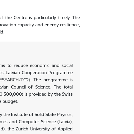
 the Centre is particularly timely. The
nnovation capacity and energy resilience,
ld.
ims to reduce economic and social
wiss–Latvian Cooperation Programme
ESEARCH/PC2). The programme is
ian Council of Science. The total
500,000) is provided by the Swiss
e budget.
the Institute of Solid State Physics,
ronics and Computer Science (Latvia),
nd), the Zurich University of Applied