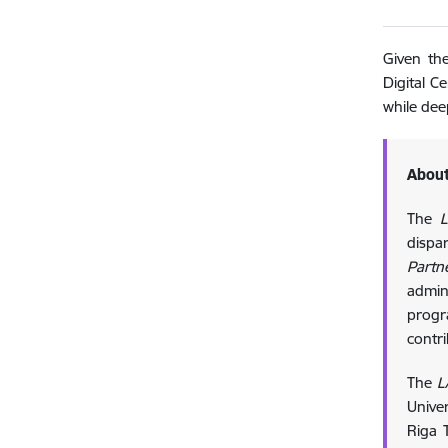
Given the
Digital C
while dee
About
The
L
dispa
Partn
admin
progr
contr
The
L
Univer
Riga T