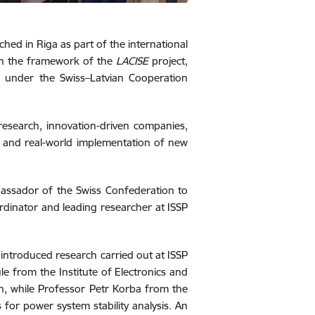
ched in Riga as part of the international
hin the framework of the
LACISE
project,
L), under the Swiss–Latvian Cooperation
research, innovation-driven companies,
nt and real-world implementation of new
assador of the Swiss Confederation to
ordinator and leading researcher at ISSP
s introduced research carried out at ISSP
e from the Institute of Electronics and
n, while Professor Petr Korba from the
for power system stability analysis. An