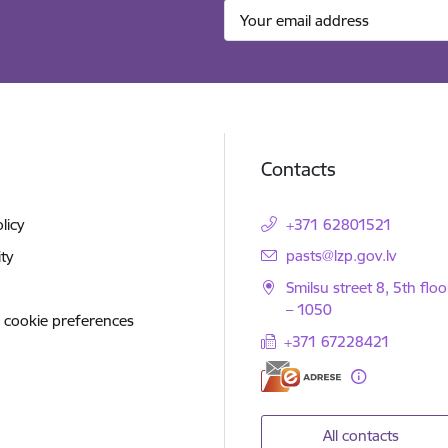
Contacts
licy
+371 62801521
E-mail:
pasts@lzp.gov.lv
ity
Smilsu street 8, 5th floo
– 1050
 cookie preferences
+371 67228421
All contacts