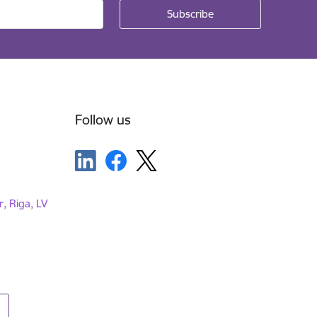
Follow us
r, Riga, LV