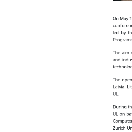
On May 15
confere
led by th
Programm
The aim o
and indus
technolog
The open
Latvia, L
UL.
During th
UL on bat
Computer 
Zurich Un