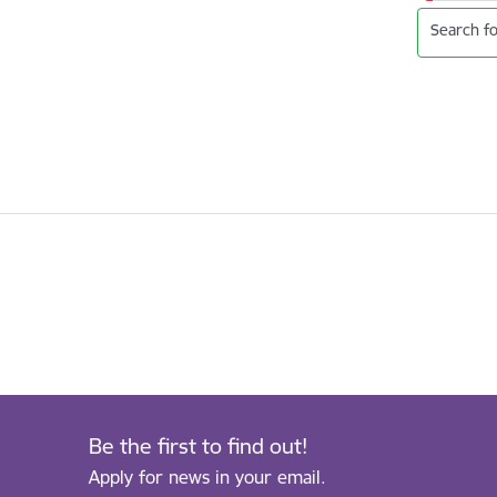
Search fo
Be the first to find out!
Apply for news in your email.