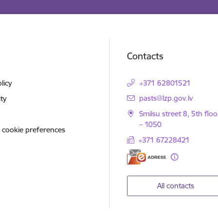
Contacts
licy
+371 62801521
E-mail:
pasts@lzp.gov.lv
ity
Smilsu street 8, 5th floo
– 1050
 cookie preferences
+371 67228421
All contacts