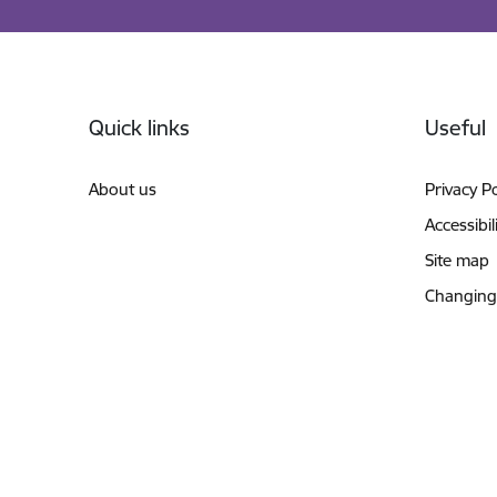
Footer
Quick links
Useful
About us
Privacy Po
Accessibil
Site map
Changing