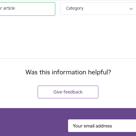
r article
Category
Was this information helpful?
Give feedback