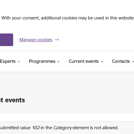
. With your consent, additional cookies may be used in this website 
Manage cookies
Experts
Programmes
Current events
Contacts
t events
or message
submitted value
102
in the
Category
element is not allowed.