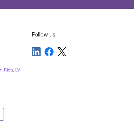
Follow us
r, Riga, LV