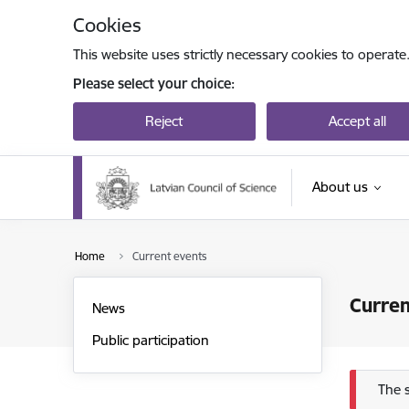
Skip to page content
Cookies
This website uses strictly necessary cookies to operate
Please select your choice:
Reject
Accept all
About us
Home
Current events
Curren
News
Public participation
Err
The 