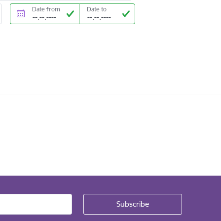
Date from
Date to