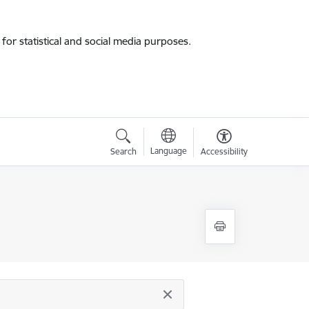
for statistical and social media purposes.
Language
Search
Accessibility