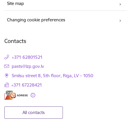
Site map
Changing cookie preferences
Contacts
+371 62801521
E-mail:
pasts@lzp.gov.lv
Smilsu street 8, 5th floor, Riga, LV – 1050
+371 67228421
All contacts