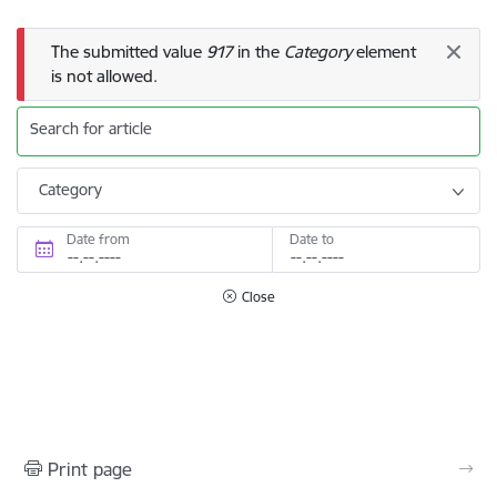
Error message
The submitted value
917
in the
Category
element
is not allowed.
Search for article
Category
Date from
Date to
Close
Print page