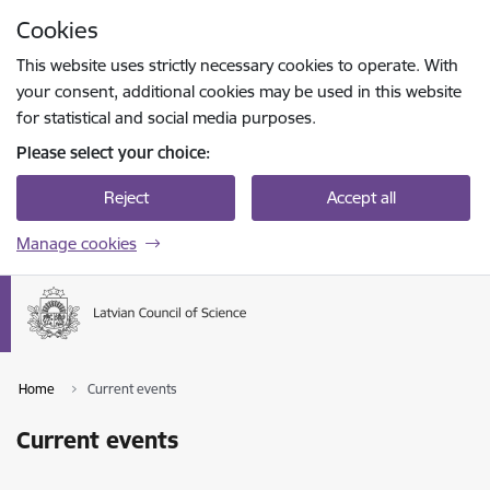
Skip to page content
Cookies
Press
to search
Enter
This website uses strictly necessary cookies to operate. With
your consent, additional cookies may be used in this website
for statistical and social media purposes.
Please select your choice:
Reject
Accept all
Manage cookies
Home
Current events
Current events