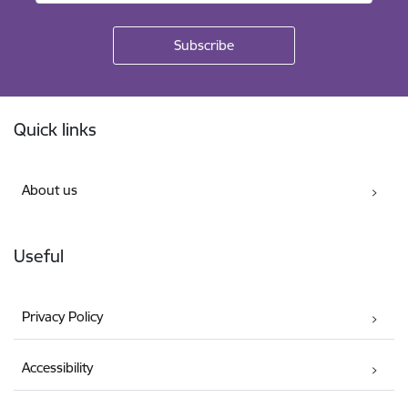
Footer
Quick links
About us
Useful
Privacy Policy
Accessibility