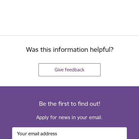
Was this information helpful?
Give feedback
Be the first to find out!
Apply for news in your email.