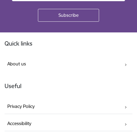
Footer
Quick links
About us
Useful
Privacy Policy
Accessibility