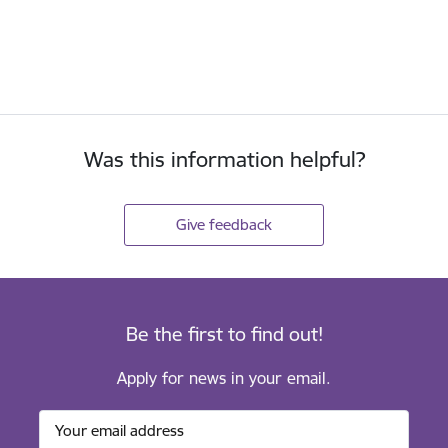
Was this information helpful?
Give feedback
Be the first to find out!
Apply for news in your email.