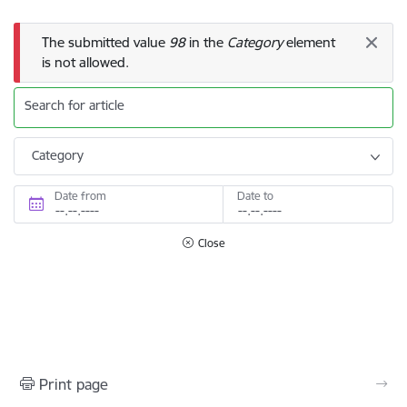
Error message
The submitted value
98
in the
Category
element
is not allowed.
Search for article
Category
Date from
Date to
Close
Print page