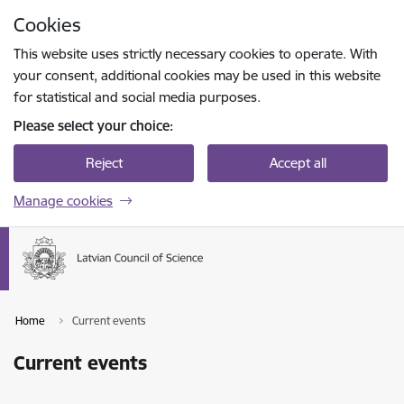
Skip to page content
Cookies
Press
to search
Enter
This website uses strictly necessary cookies to operate. With
your consent, additional cookies may be used in this website
for statistical and social media purposes.
Please select your choice:
Reject
Accept all
Manage cookies
Home
Current events
Current events