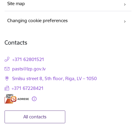
Site map
Changing cookie preferences
Contacts
+371 62801521
E-mail:
pasts@lzp.gov.lv
Smilsu street 8, 5th floor, Riga, LV – 1050
+371 67228421
All contacts