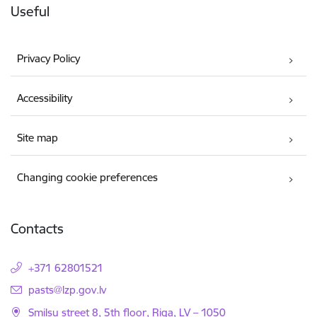
Useful
Privacy Policy
Accessibility
Site map
Changing cookie preferences
Contacts
+371 62801521
E-mail:
pasts@lzp.gov.lv
Smilsu street 8, 5th floor, Riga, LV – 1050