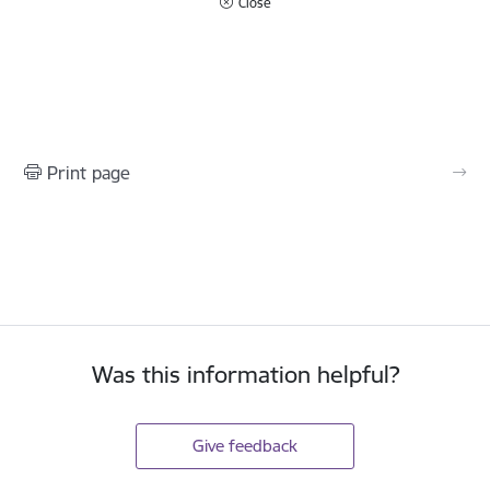
Close
Print page
Was this information helpful?
Give feedback