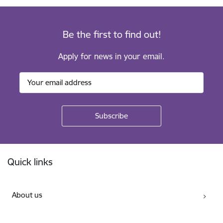
Be the first to find out!
Apply for news in your email.
Footer
Quick links
About us