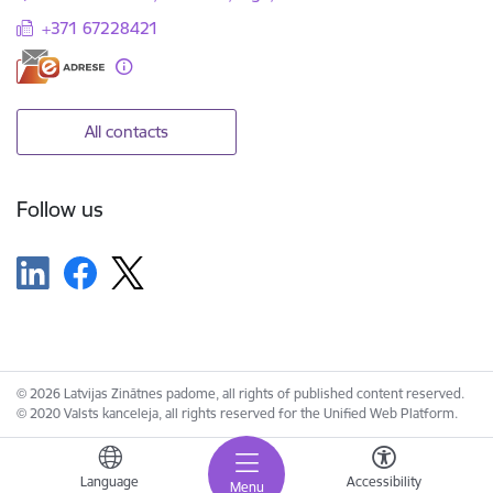
+371 67228421
All contacts
Follow us
© 2026 Latvijas Zinātnes padome, all rights of published content reserved.
© 2020 Valsts kanceleja, all rights reserved for the Unified Web Platform.
Language
Accessibility
Menu