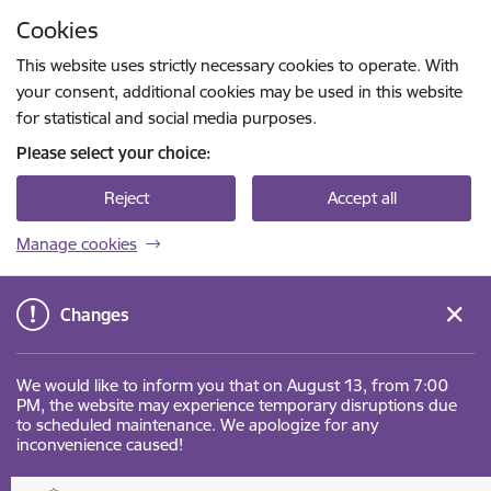
Skip to page content
Cookies
Press
to search
Enter
This website uses strictly necessary cookies to operate. With
your consent, additional cookies may be used in this website
for statistical and social media purposes.
Please select your choice:
Reject
Accept all
Manage cookies
Changes
We would like to inform you that on August 13, from 7:00
PM, the website may experience temporary disruptions due
to scheduled maintenance. We apologize for any
inconvenience caused!