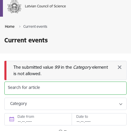
Home
Current events
Current events
Error message
The submitted value
99
in the
Category
element
is not allowed.
Search for article
Category
Date from
Date to