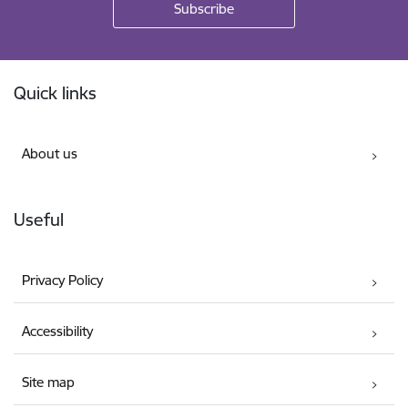
Footer
Quick links
About us
Useful
Privacy Policy
Accessibility
Site map