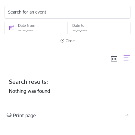
Search for an event
Date from
Date to
Close
Search results:
Nothing was found
Print page