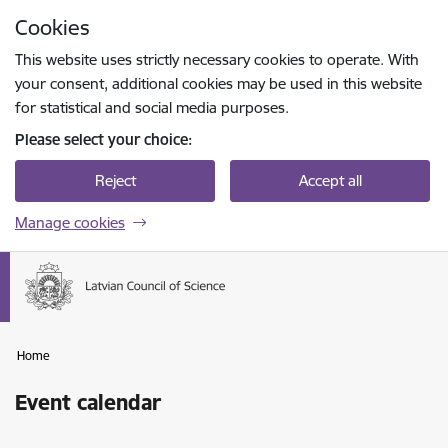
Skip to page content
Cookies
Press
to search
Enter
This website uses strictly necessary cookies to operate. With
your consent, additional cookies may be used in this website
for statistical and social media purposes.
Please select your choice:
Reject
Accept all
Manage cookies
Home
Event calendar