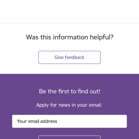
Was this information helpful?
Give feedback
Be the first to find out!
Apply for news in your email.