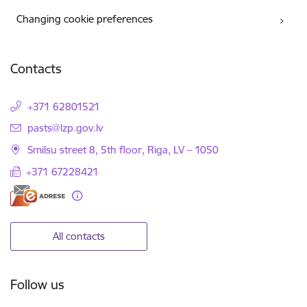
Changing cookie preferences
Contacts
+371 62801521
E-mail:
pasts@lzp.gov.lv
Smilsu street 8, 5th floor, Riga, LV – 1050
+371 67228421
All contacts
Follow us