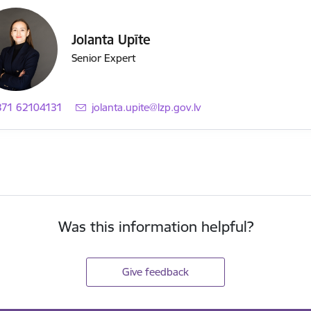
Jolanta Upīte
Senior Expert
371 62104131
E-mail:
jolanta.upite@lzp.gov.lv
Was this information helpful?
Give feedback