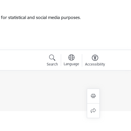
for statistical and social media purposes.
Language
Search
Accessibility