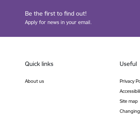
Be the first to find out!
Apply for news in your email.
Footer
Quick links
Useful
About us
Privacy Po
Accessibil
Site map
Changing