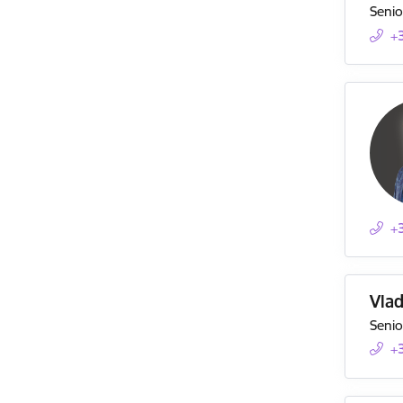
Senio
+
+
Vla
Senio
+