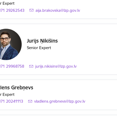
r Expert
371 29262543
E-mail:
aija.brakovska@lzp.gov.lv
Jurijs Ņikišins
Senior Expert
371 29968758
E-mail:
jurijs.nikisins@lzp.gov.lv
dlens Grebņevs
r Expert
371 20241113
E-mail:
vladlens.grebnevs@lzp.gov.lv