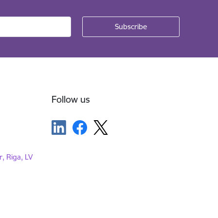
Follow us
r, Riga, LV