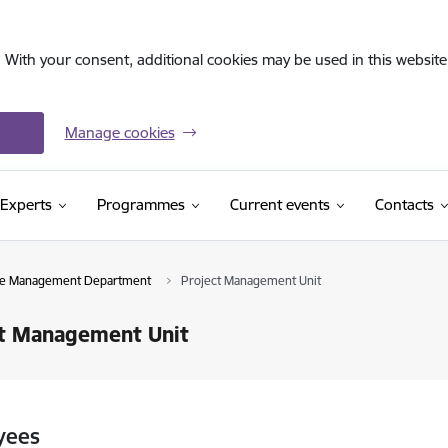
. With your consent, additional cookies may be used in this website 
Manage cookies
Experts
Programmes
Current events
Contacts
ive Management Department
Project Management Unit
ct Management Unit
yees