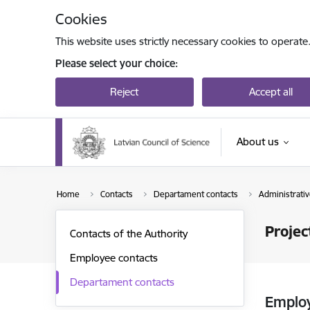
Skip to page content
Cookies
This website uses strictly necessary cookies to operate
Please select your choice:
Reject
Accept all
About us
Home
Contacts
Departament contacts
Administrat
Proje
Contacts of the Authority
Employee contacts
Departament contacts
Emplo