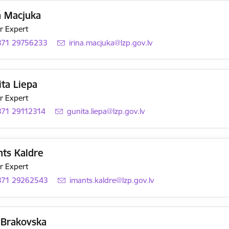
a Macjuka
r Expert
371 29756233
E-mail:
irina.macjuka@lzp.gov.lv
ta Liepa
r Expert
371 29112314
E-mail:
gunita.liepa@lzp.gov.lv
nts Kaldre
r Expert
371 29262543
E-mail:
imants.kaldre@lzp.gov.lv
 Brakovska