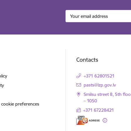
Contacts
licy
+371 62801521
E-mail:
pasts@lzp.gov.lv
ity
Smilsu street 8, 5th floo
– 1050
 cookie preferences
+371 67228421