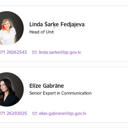
Linda Šarķe Fedjajeva
Head of Unit
371 29262543
E-mail:
linda.sarke@lzp.gov.lv
Elīze Gabrāne
Senior Expert in Communication
371 26293025
E-mail:
elize.gabrane@lzp.gov.lv