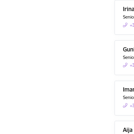
Irin
Senio
+
Guni
Senio
+
Ima
Senio
+
Aija