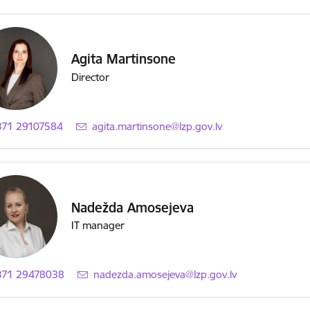
Agita Martinsone
Director
371 29107584
E-mail:
agita.martinsone@lzp.gov.lv
Nadežda Amosejeva
IT manager
371 29478038
E-mail:
nadezda.amosejeva@lzp.gov.lv