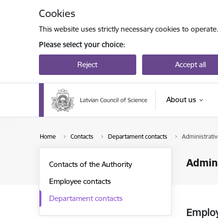
Skip to page content
Cookies
This website uses strictly necessary cookies to operate
Please select your choice:
Reject
Accept all
About us
Home
Contacts
Departament contacts
Administrat
Admin
Contacts of the Authority
Employee contacts
Departament contacts
Emplo