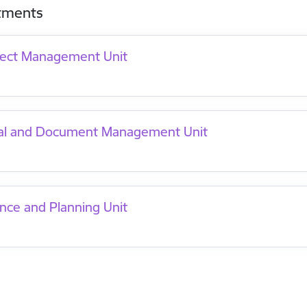
tments
ject Management Unit
al and Document Management Unit
nce and Planning Unit