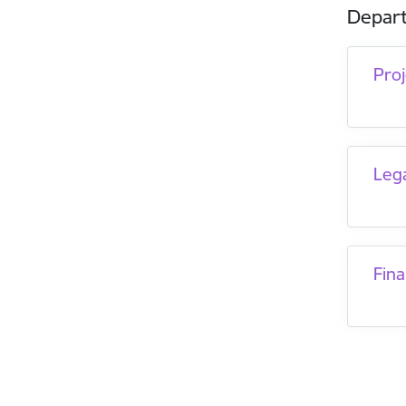
Depar
Pro
Leg
Fina