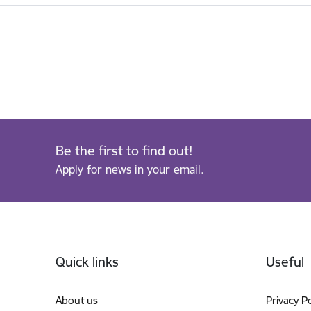
Be the first to find out!
Apply for news in your email.
Footer
Quick links
Useful
About us
Privacy Po