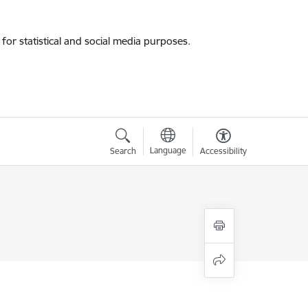
for statistical and social media purposes.
Language
Search
Accessibility