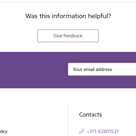
Was this information helpful?
Give feedback
Contacts
licy
+371 62801521