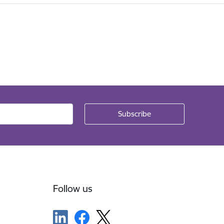
Follow us