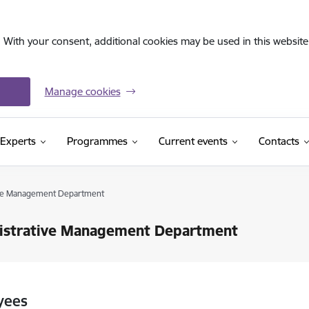
. With your consent, additional cookies may be used in this website 
Manage cookies
Experts
Programmes
Current events
Contacts
ive Management Department
istrative Management Department
yees