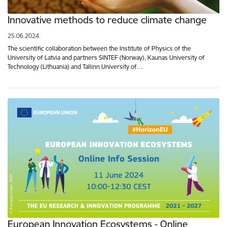
Innovative methods to reduce climate change
25.06.2024.
The scientific collaboration between the Institute of Physics of the
University of Latvia and partners SINTEF (Norway), Kaunas University of
Technology (Lithuania) and Tallinn University of…
European Innovation Ecosystems - Online