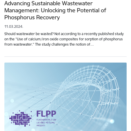
Advancing Sustainable Wastewater
Management: Unlocking the Potential of
Phosphorus Recovery
11.03.2024.
Should wastewater be wasted? Not according to a recently published study
on the "Use of calcium/iron oxide composites for sorption of phosphorus
from wastewater." The study challenges the notion of…