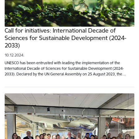
Call for initiatives: International Decade of
Sciences for Sustainable Development (2024-
2033)
10.12.2024.
UNESCO has been entrusted with leading the implementation of the
International Decade of Sciences for Sustainable Development (2024-
2033). Declared by the UN General Assembly on 25 August 2023, the…