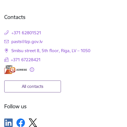
Contacts
+371 62801521
E-mail:
pasts@lzp.gov.lv
Smilsu street 8, 5th floor, Riga, LV – 1050
+371 67228421
All contacts
Follow us