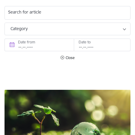
Search for article
Category
Date from
Date to
Close