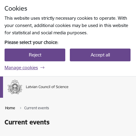
Skip to page content
Cookies
Press
to search
Enter
This website uses strictly necessary cookies to operate. With
your consent, additional cookies may be used in this website
for statistical and social media purposes.
Please select your choice:
Reject
Accept all
Manage cookies
Home
Current events
Current events