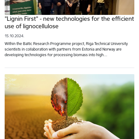
"Lignin First" - new technologies for the efficient
use of lignocellulose
15.10.2024.
Within the Baltic Research Programme project, Riga Technical University
scientists in collaboration with partners from Estonia and Norway are
developing technologies for processing biomass into high…