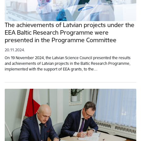
The achievements of Latvian projects under the
EEA Baltic Research Programme were
presented in the Programme Committee
20.11.2024.
On 19 November 2024, the Latvian Science Council presented the results
and achievements of Latvian projects in the Baltic Research Programme,
implemented with the support of EEA grants, to the…