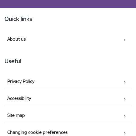
Footer
Quick links
About us
Useful
Privacy Policy
Accessibility
Site map
Changing cookie preferences