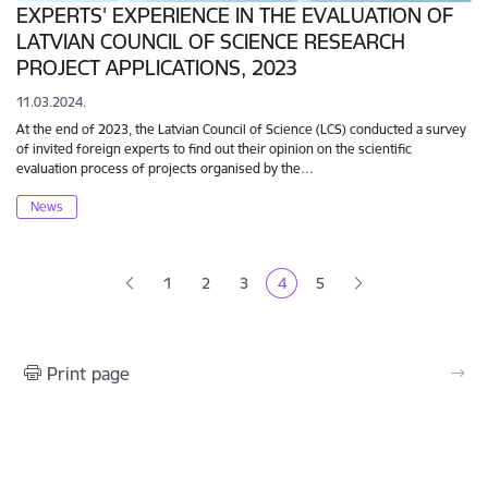
EXPERTS' EXPERIENCE IN THE EVALUATION OF
LATVIAN COUNCIL OF SCIENCE RESEARCH
PROJECT APPLICATIONS, 2023
11.03.2024.
At the end of 2023, the Latvian Council of Science (LCS) conducted a survey
of invited foreign experts to find out their opinion on the scientific
evaluation process of projects organised by the…
News
Pagination
1
2
3
4
5
Page
Page
Page
Current page
Page
Print page