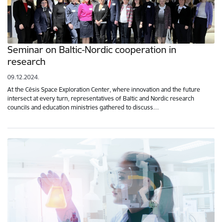
Seminar on Baltic-Nordic cooperation in
research
09.12.2024.
At the Cēsis Space Exploration Center, where innovation and the future
intersect at every turn, representatives of Baltic and Nordic research
councils and education ministries gathered to discuss…