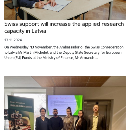
Swiss support will increase the applied research
capacity in Latvia
13.11.2024.
On Wednesday, 13 November, the Ambassador of the Swiss Confederation
to Latvia Mr Martin Michelet, and the Deputy State Secretary for European
Union (EU) Funds at the Ministry of Finance, Mr Armands…