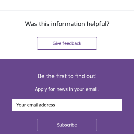
Was this information helpful?
Give feedback
Be the first to find out!
Apply for news in your email.