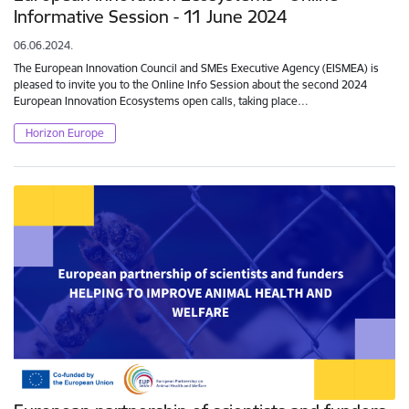
Informative Session - 11 June 2024
06.06.2024.
The European Innovation Council and SMEs Executive Agency (EISMEA) is
pleased to invite you to the Online Info Session about the second 2024
European Innovation Ecosystems open calls, taking place…
Horizon Europe