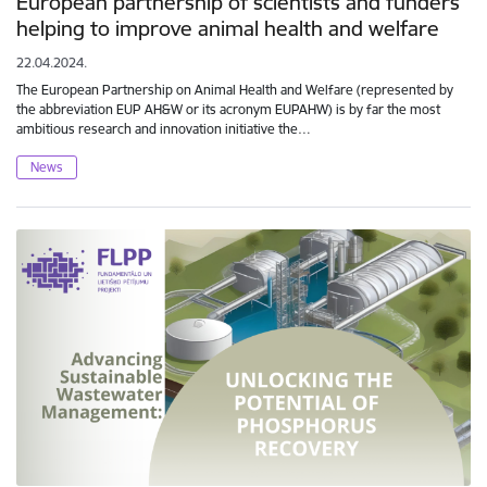
European partnership of scientists and funders
helping to improve animal health and welfare
22.04.2024.
The European Partnership on Animal Health and Welfare (represented by
the abbreviation EUP AH&W or its acronym EUPAHW) is by far the most
ambitious research and innovation initiative the…
News