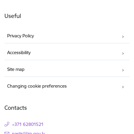
Useful
Privacy Policy
Accessibility
Site map
Changing cookie preferences
Contacts
+371 62801521
E-mail:
pasts@lzp.gov.lv