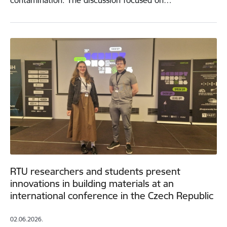
contamination. The discussion focused on…
RTU researchers and students present
innovations in building materials at an
international conference in the Czech Republic
02.06.2026.