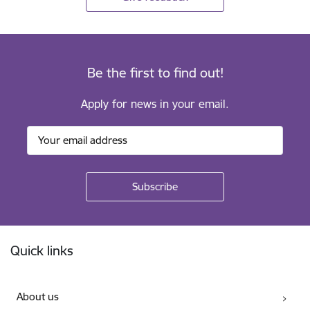
Be the first to find out!
Apply for news in your email.
Footer
Quick links
About us