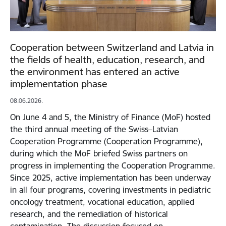
Cooperation between Switzerland and Latvia in
the fields of health, education, research, and
the environment has entered an active
implementation phase
08.06.2026.
On June 4 and 5, the Ministry of Finance (MoF) hosted
the third annual meeting of the Swiss–Latvian
Cooperation Programme (Cooperation Programme),
during which the MoF briefed Swiss partners on
progress in implementing the Cooperation Programme.
Since 2025, active implementation has been underway
in all four programs, covering investments in pediatric
oncology treatment, vocational education, applied
research, and the remediation of historical