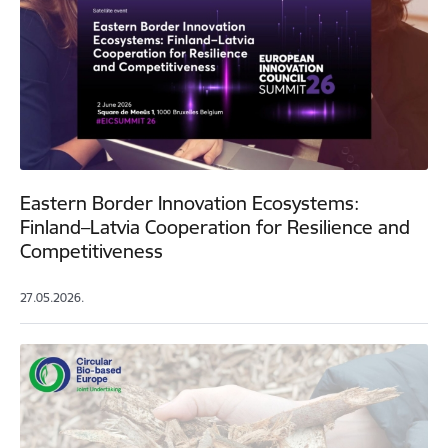
Eastern Border Innovation Ecosystems:
Finland–Latvia Cooperation for Resilience and
Competitiveness
27.05.2026.