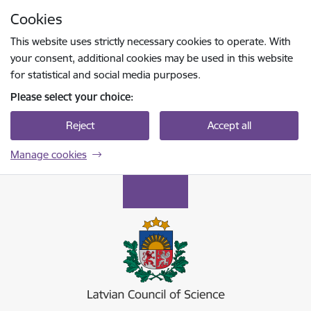
Skip to page content
Cookies
Press
to search
Enter
This website uses strictly necessary cookies to operate. With
your consent, additional cookies may be used in this website
for statistical and social media purposes.
Please select your choice:
Reject
Accept all
Manage cookies
Latvijas Zinātnes padome