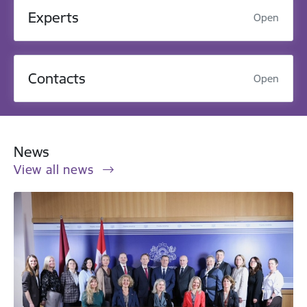
Experts
Open
Contacts
Open
News
View all news