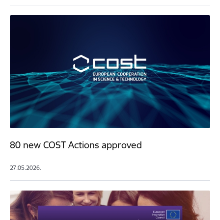
80 new COST Actions approved
27.05.2026.