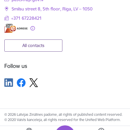
Smilsu street 8, 5th floor, Riga, LV – 1050
+371 67228421
All contacts
Follow us
© 2026 Latvijas Zinātnes padome, all rights of published content reserved.
© 2020 Valsts kanceleja, all rights reserved for the Unified Web Platform.