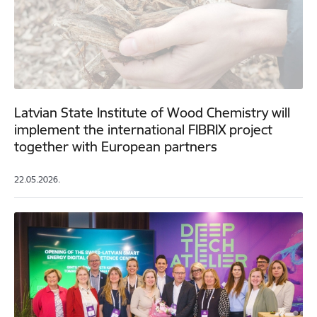
Latvian State Institute of Wood Chemistry will
implement the international FIBRIX project
together with European partners
22.05.2026.