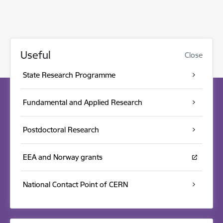
Useful
Close
State Research Programme
Fundamental and Applied Research
Postdoctoral Research
EEA and Norway grants
National Contact Point of CERN