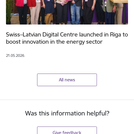
Swiss–Latvian Digital Centre launched in Riga to
boost innovation in the energy sector
21.05.2026.
All news
Was this information helpful?
Give feedback