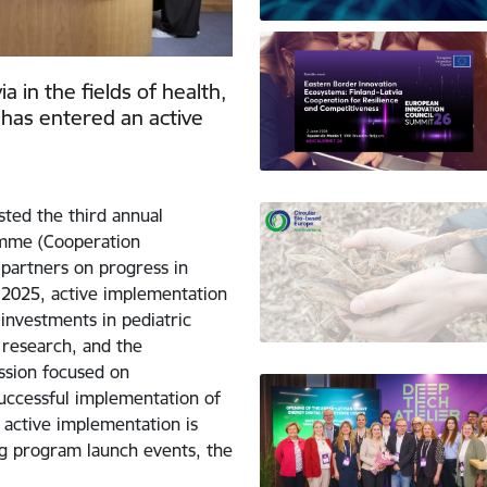
 in the fields of health,
has entered an active
sted the third annual
amme (Cooperation
partners on progress in
2025, active implementation
investments in pediatric
 research, and the
ussion focused on
uccessful implementation of
 active implementation is
ng program launch events, the