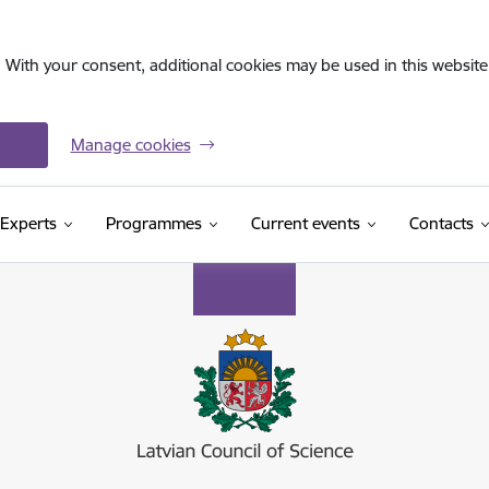
. With your consent, additional cookies may be used in this website 
Manage cookies
Experts
Programmes
Current events
Contacts