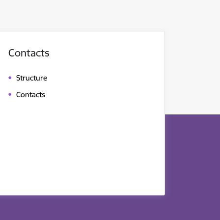
Contacts
Structure
Contacts