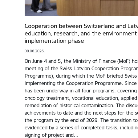
Cooperation between Switzerland and Latvia
education, research, and the environment 
implementation phase
08.06.2026.
On June 4 and 5, the Ministry of Finance (MoF) ho
meeting of the Swiss–Latvian Cooperation Progr
Programme), during which the MoF briefed Swiss 
implementing the Cooperation Programme. Since 
has been underway in all four programs, covering 
oncology treatment, vocational education, applied
remediation of historical contamination. The disc
achievements to date and the next steps for the s
the program by the end of 2029. The transition to
evidenced by a series of completed tasks, includi
signing of project and…