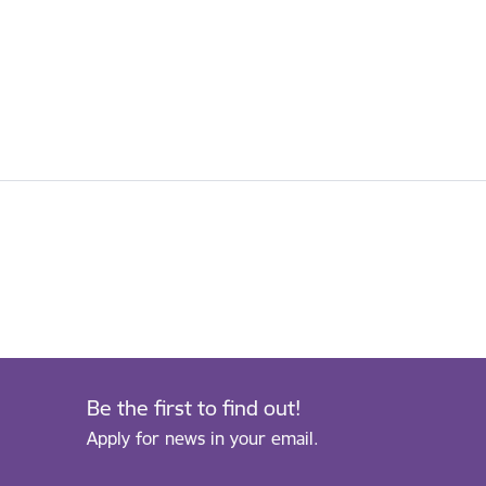
Be the first to find out!
Apply for news in your email.