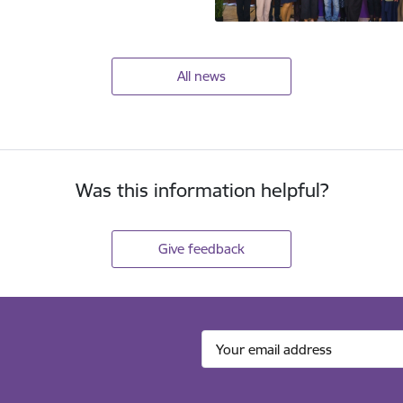
All news
Was this information helpful?
Give feedback