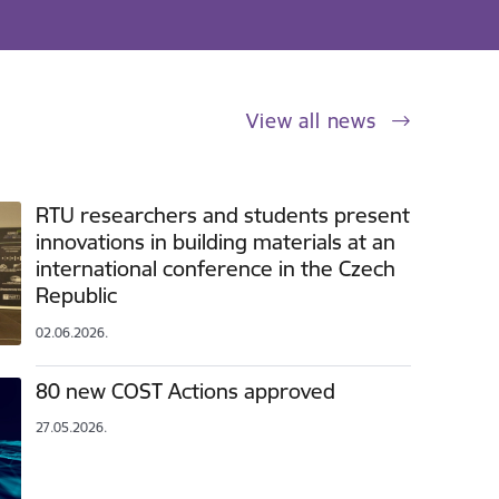
View all news
RTU researchers and students present
innovations in building materials at an
international conference in the Czech
Republic
02.06.2026.
80 new COST Actions approved
27.05.2026.