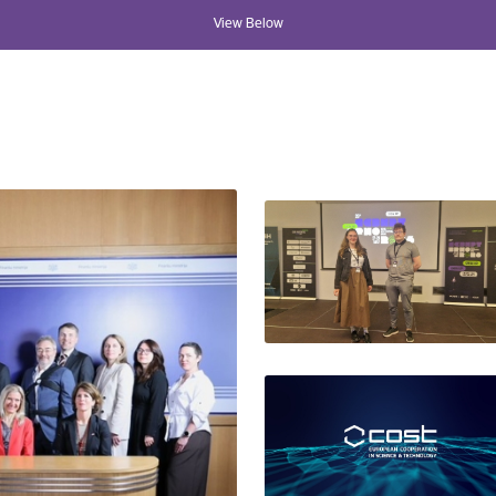
View Below