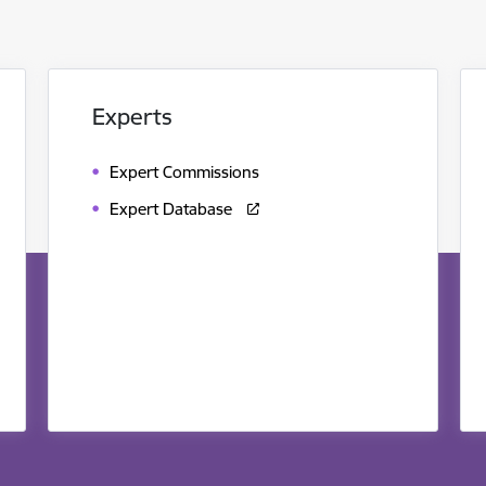
Experts
Expert Commissions
Expert Database