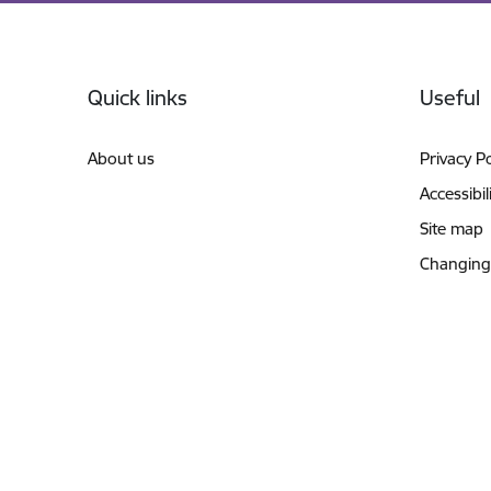
Footer
Quick links
Useful
About us
Privacy Po
Accessibil
Site map
Changing