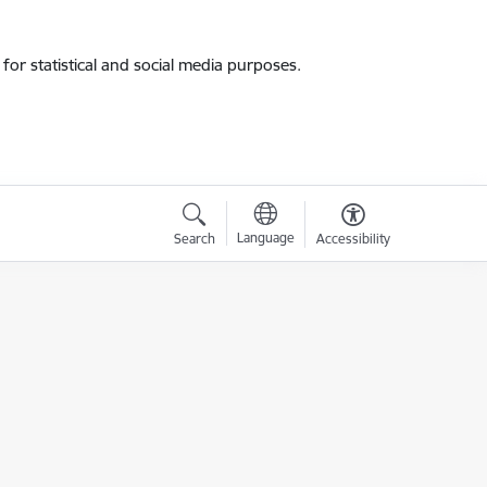
for statistical and social media purposes.
Language
Search
Accessibility