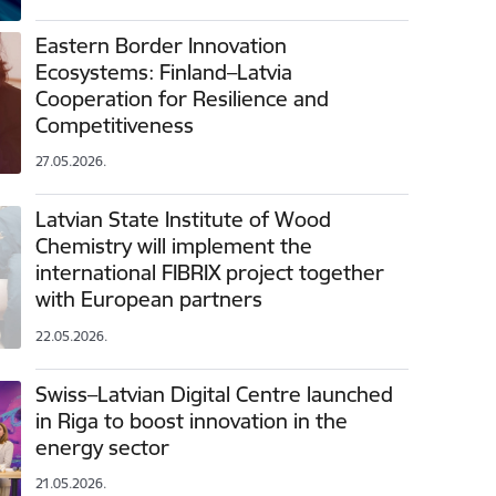
Eastern Border Innovation
Ecosystems: Finland–Latvia
Cooperation for Resilience and
Competitiveness
27.05.2026.
Latvian State Institute of Wood
Chemistry will implement the
international FIBRIX project together
with European partners
22.05.2026.
Swiss–Latvian Digital Centre launched
in Riga to boost innovation in the
energy sector
21.05.2026.