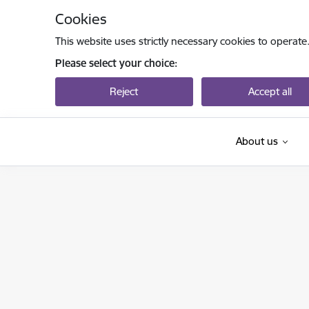
Skip to page content
Cookies
This website uses strictly necessary cookies to operate
Please select your choice:
Reject
Accept all
About us
Latvijas Zinātnes padome