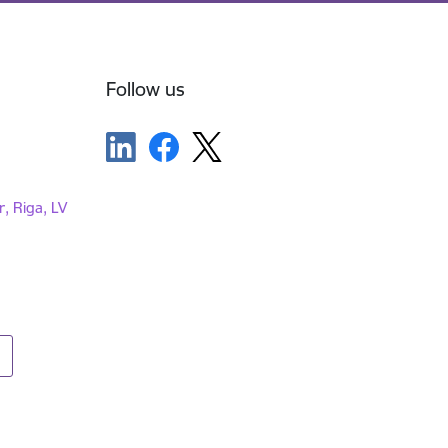
Follow us
r, Riga, LV