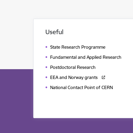
Useful
State Research Programme
Fundamental and Applied Research
Postdoctoral Research
EEA and Norway grants
National Contact Point of CERN