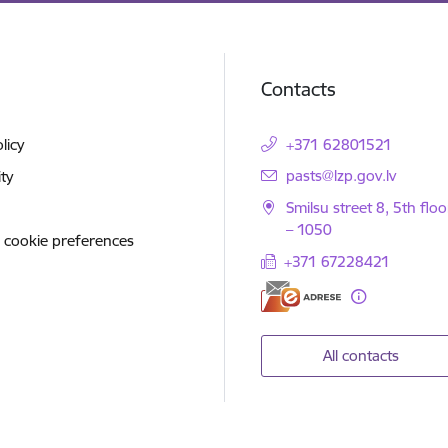
Contacts
licy
+371 62801521
E-mail:
pasts@lzp.gov.lv
ity
Smilsu street 8, 5th floo
– 1050
 cookie preferences
+371 67228421
All contacts