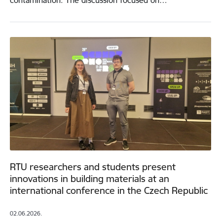
contamination. The discussion focused on…
RTU researchers and students present
innovations in building materials at an
international conference in the Czech Republic
02.06.2026.