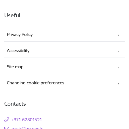
Useful
Privacy Policy
Accessibility
Site map
Changing cookie preferences
Contacts
+371 62801521
E-mail:
pasts@lzp.gov.lv