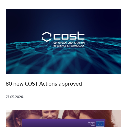
80 new COST Actions approved
27.05.2026.