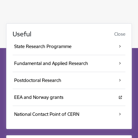
Useful
Close
State Research Programme
Fundamental and Applied Research
Postdoctoral Research
EEA and Norway grants
National Contact Point of CERN