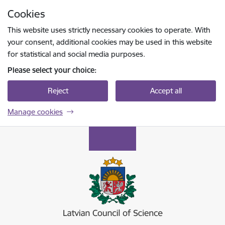
Skip to page content
Cookies
Press
to search
Enter
This website uses strictly necessary cookies to operate. With
your consent, additional cookies may be used in this website
for statistical and social media purposes.
Please select your choice:
Reject
Accept all
Manage cookies
Latvijas Zinātnes padome