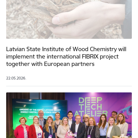
Latvian State Institute of Wood Chemistry will
implement the international FIBRIX project
together with European partners
22.05.2026.