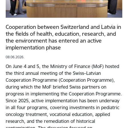
Cooperation between Switzerland and Latvia in
the fields of health, education, research, and
the environment has entered an active
implementation phase
08.06.2026.
On June 4 and 5, the Ministry of Finance (MoF) hosted
the third annual meeting of the Swiss–Latvian
Cooperation Programme (Cooperation Programme),
during which the MoF briefed Swiss partners on
progress in implementing the Cooperation Programme.
Since 2025, active implementation has been underway
in all four programs, covering investments in pediatric
oncology treatment, vocational education, applied
research, and the remediation of historical