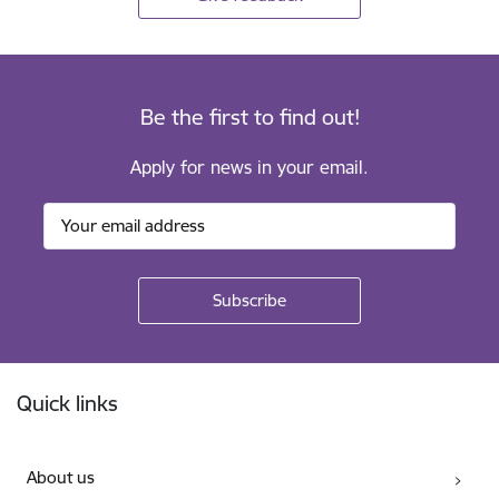
Be the first to find out!
Apply for news in your email.
Footer
Quick links
About us