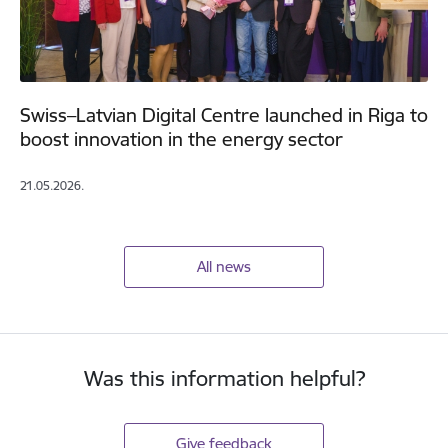
Swiss–Latvian Digital Centre launched in Riga to
boost innovation in the energy sector
21.05.2026.
All news
Was this information helpful?
Give feedback