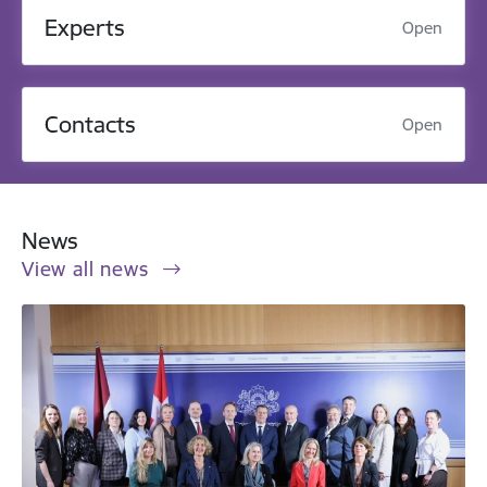
Experts
Open
Contacts
Open
News
View all news