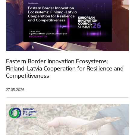
Eastern Border Innovation Ecosystems:
Finland–Latvia Cooperation for Resilience and
Competitiveness
27.05.2026.