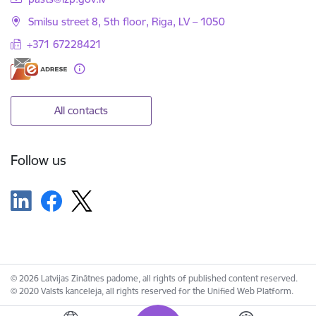
Smilsu street 8, 5th floor, Riga, LV – 1050
+371 67228421
All contacts
Follow us
© 2026 Latvijas Zinātnes padome, all rights of published content reserved.
© 2020 Valsts kanceleja, all rights reserved for the Unified Web Platform.