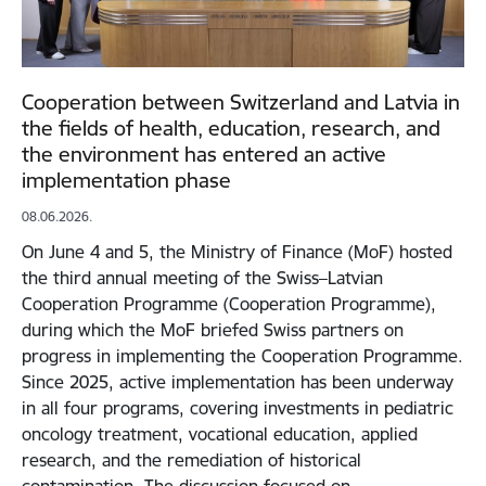
Cooperation between Switzerland and Latvia in
the fields of health, education, research, and
the environment has entered an active
implementation phase
08.06.2026.
On June 4 and 5, the Ministry of Finance (MoF) hosted
the third annual meeting of the Swiss–Latvian
Cooperation Programme (Cooperation Programme),
during which the MoF briefed Swiss partners on
progress in implementing the Cooperation Programme.
Since 2025, active implementation has been underway
in all four programs, covering investments in pediatric
oncology treatment, vocational education, applied
research, and the remediation of historical