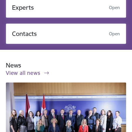
Experts
Open
Contacts
Open
News
View all news