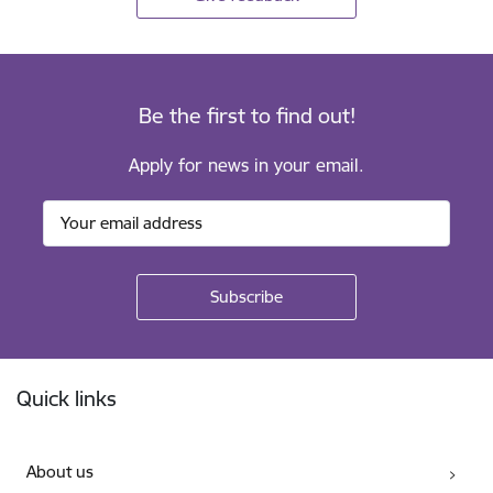
Be the first to find out!
Apply for news in your email.
Footer
Quick links
About us