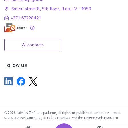
Smilsu street 8, 5th floor, Riga, LV – 1050
+371 67228421
All contacts
Follow us
© 2026 Latvijas Zinātnes padome, all rights of published content reserved.
© 2020 Valsts kanceleja, all rights reserved for the Unified Web Platform.