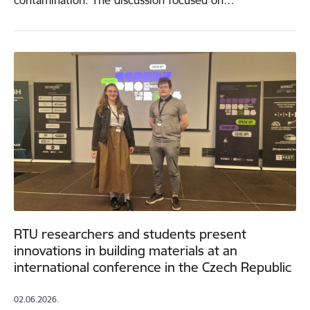
contamination. The discussion focused on…
RTU researchers and students present
innovations in building materials at an
international conference in the Czech Republic
02.06.2026.