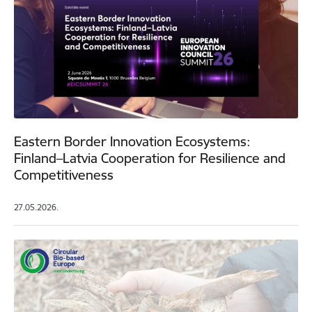
Eastern Border Innovation Ecosystems:
Finland–Latvia Cooperation for Resilience and
Competitiveness
27.05.2026.