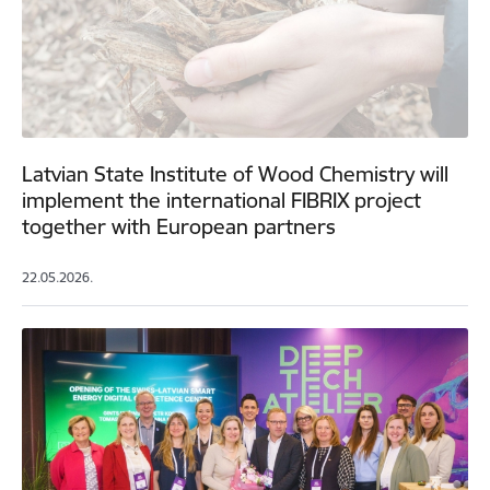
Latvian State Institute of Wood Chemistry will
implement the international FIBRIX project
together with European partners
22.05.2026.