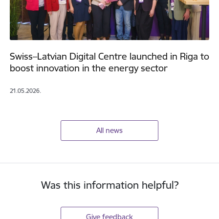
Swiss–Latvian Digital Centre launched in Riga to
boost innovation in the energy sector
21.05.2026.
All news
Was this information helpful?
Give feedback