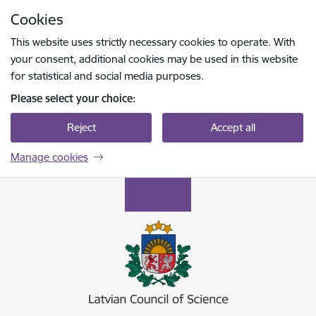
Skip to page content
Cookies
Press
to search
Enter
This website uses strictly necessary cookies to operate. With
your consent, additional cookies may be used in this website
for statistical and social media purposes.
Please select your choice:
Reject
Accept all
Manage cookies
Latvijas Zinātnes padome