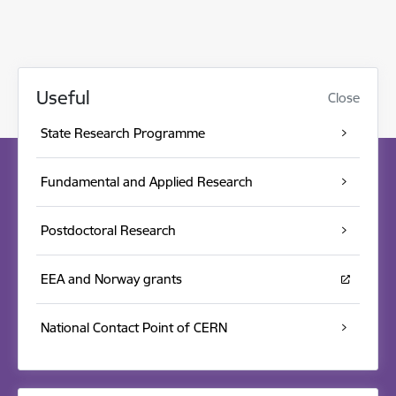
Useful
Close
State Research Programme
Fundamental and Applied Research
Postdoctoral Research
EEA and Norway grants
National Contact Point of CERN