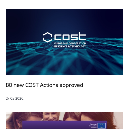
80 new COST Actions approved
27.05.2026.