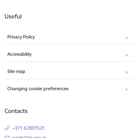
Useful
Privacy Policy
Accessibility
Site map
Changing cookie preferences
Contacts
+371 62801521
E-mail:
pasts@lzp.gov.lv